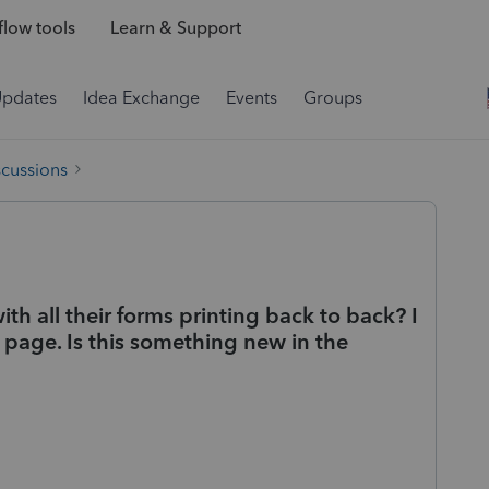
low tools
Learn & Support
Updates
Idea Exchange
Events
Groups
scussions
h all their forms printing back to back? I
e page. Is this something new in the