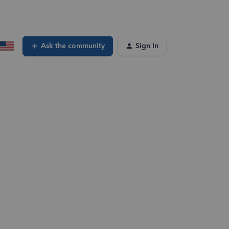
Ask the community
Sign In