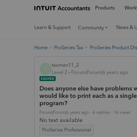
Products
Workf
Learn & Support
News & 
Community
Home
ProSeries Tax
ProSeries Product Di
taxman11_2
T
Level 2
Forum|Forum|6 years ago
SOLVED
Does anyone else have problems wit
would like to print each as a singl
program?
Forum|Forum|6 years ago
6 replies
16 views
No text available
ProSeries Professional