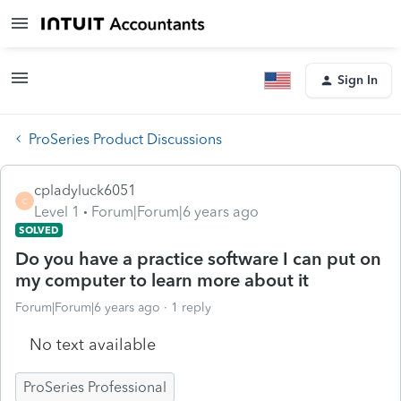
Sign In
ProSeries Product Discussions
cpladyluck6051
C
Level 1
Forum|Forum|6 years ago
SOLVED
Do you have a practice software I can put on
my computer to learn more about it
Forum|Forum|6 years ago
1 reply
No text available
ProSeries Professional