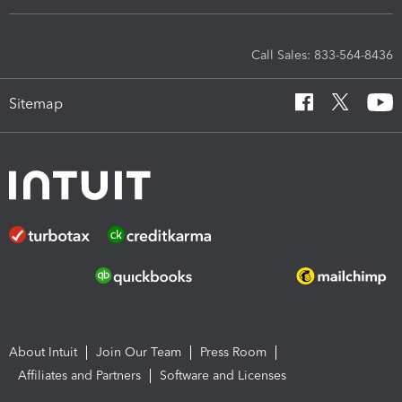
Call Sales: 833-564-8436
Sitemap
About Intuit
Join Our Team
Press Room
Affiliates and Partners
Software and Licenses