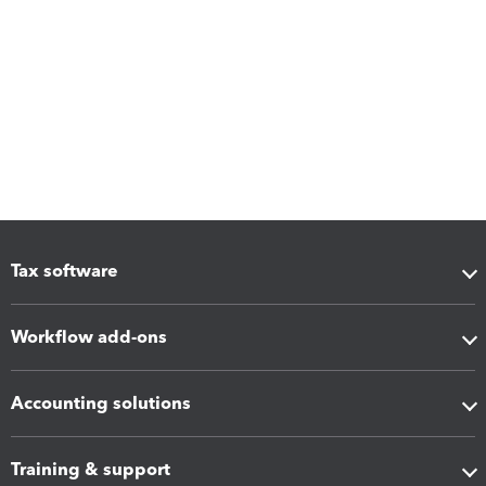
Tax software
Workflow add-ons
Accounting solutions
Training & support