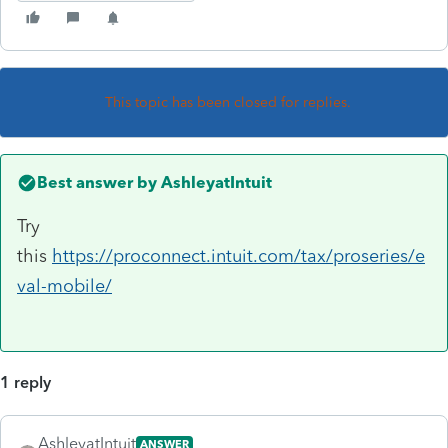
This topic has been closed for replies.
Best answer by
AshleyatIntuit
Try
this
https://proconnect.intuit.com/tax/proseries/e
val-mobile/
1 reply
AshleyatIntuit
ANSWER