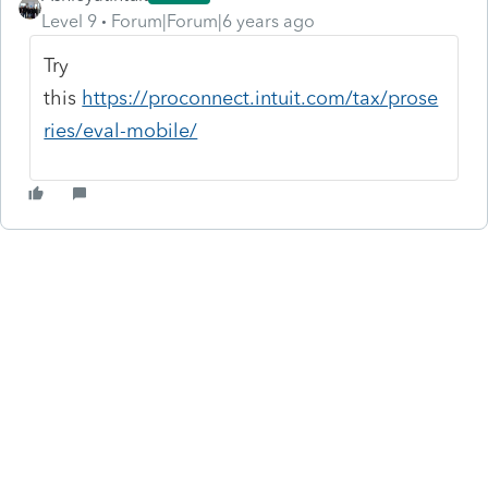
Level 9
Forum|Forum|6 years ago
Try
this
https://proconnect.intuit.com/tax/prose
ries/eval-mobile/