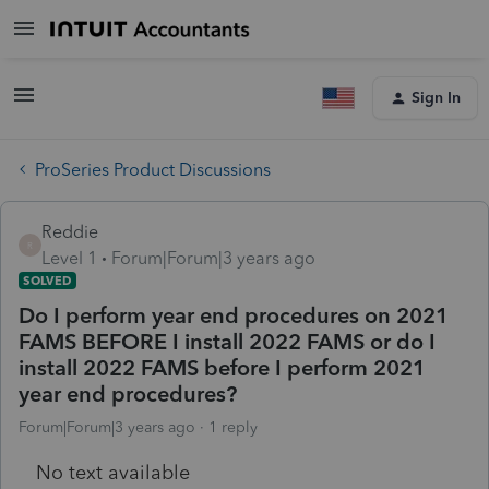
Sign In
ProSeries Product Discussions
Reddie
R
Level 1
Forum|Forum|3 years ago
SOLVED
Do I perform year end procedures on 2021
FAMS BEFORE I install 2022 FAMS or do I
install 2022 FAMS before I perform 2021
year end procedures?
Forum|Forum|3 years ago
1 reply
No text available