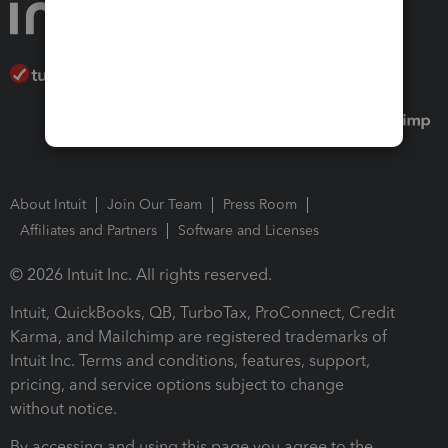
About Intuit
Join Our Team
Press Room
Affiliates and Partners
Software and Licenses
© 2026 Intuit Inc. All rights reserved.
Intuit, QuickBooks, QB, TurboTax, ProConnect, Credit
Karma, and Mailchimp are registered trademarks of
Intuit Inc. Terms and conditions, features, support,
pricing, and service options subject to change
without notice.
By accessing and using this page you agree to the