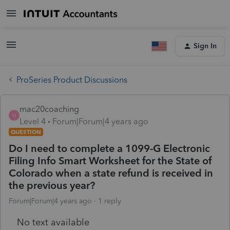
Sign In
ProSeries Product Discussions
mac20coaching
M
Level 4
Forum|Forum|4 years ago
QUESTION
Do I need to complete a 1099-G Electronic
Filing Info Smart Worksheet for the State of
Colorado when a state refund is received in
the previous year?
Forum|Forum|4 years ago
1 reply
No text available