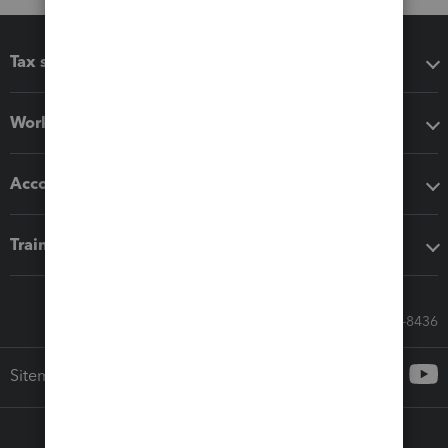
Tax software
Workflow add-ons
Accounting solutions
Training & support
Call Sales: 833-564-8436
Sitemap