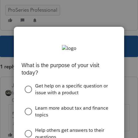
ProSeries Professional
This topic has been closed for replies.
1 reply
Just-Lisa-Now-
Intuit Community
Forum|Forum|4 years
Champion
ago
maybe
♪♫•*¨*•.¸¸♥Lisa♥¸¸.•*¨*•♫♪