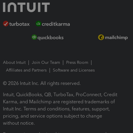
About Intuit
Join Our Team
Press Room
Affiliates and Partners
Software and Licenses
© 2026 Intuit Inc. All rights reserved.
Intuit, QuickBooks, QB, TurboTax, ProConnect, Credit
Karma, and Mailchimp are registered trademarks of
Intuit Inc. Terms and conditions, features, support,
pricing, and service options subject to change
without notice.