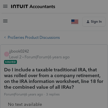
Sign In
ProSeries Product Discussions
jjbook0242
J
Level 2
Forum|Forum|6 years ago
SOLVED
Do I include a taxable traditional IRA, that
was rolled over from a company retirement,
on the IRA information worksheet, line 18 for
the combined value of all IRAs?
Forum|Forum|6 years ago
3 replies
No text available