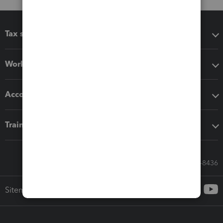
Tax software
Workflow add-ons
Accounting solutions
Training & support
Call Sales: 833-564-8436
Sitemap