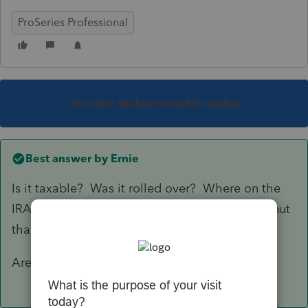
ProSeries Professional
This topic has been closed for replies.
Best answer by
Ernie
Is it taxable? Was it rolled over? Where on the
IRA information worksheet are you looking to put
that information?
Are you creating basis?