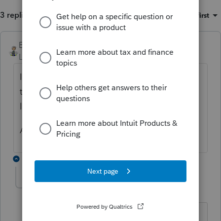
3 replies
Sort by
:
Oldest first
Ernie
ANSWER
Level 7
Forum|Forum|6 years ago
Is it taxable? Was it rolled over? Where on
the IRA information worksheet are you
looking to put that information?
Are you creating basis?
1 reply
sjrcpa
Level 15
Forum|Forum|6 years ago
If you are using Form 8606 to calculate