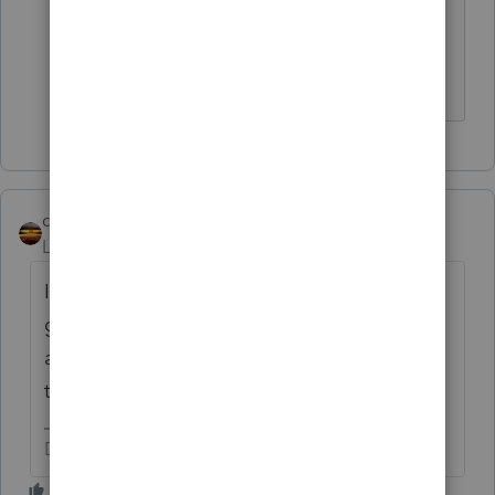
the taxable part of an IRA distribution
when there is IRA basis, Yes.
The more I know the more I don’t know.
qbteachmt
Level 15
Forum|Forum|6 years ago
It's not an additional amount, though. Just
get the year end statements for the
accounts. Either that amount is already in
there, or it wasn't in there at year end.
Don't yell at us; we're volunteers