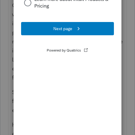
California does not require the filing of
written applications for extensions. All LLCs
in good standing that are classified as
partnerships have an automatic seven
month extension to file. If the LLC cannot file
its Form 568 by the return’s due date, the
LLC is granted an automatic seven month
extension unless the LLC is suspended or
forfeited.
SMLLCs disregarded for tax purposes will
follow the owners original due date and
extended due date of the return.
However, the automatic extension does not
extend the time to pay the LLC fee or