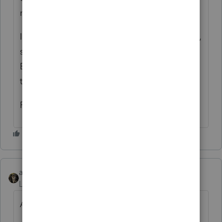
nonconsenting nonresident members’ tax.
If the LLC is filing the return under extension,
see form FTB 3537, Payment for Automatic
Extension for LLCs, included in this booklet,
to submit the required payments.
Rick
abctax55
Level 15
Forum|Forum|6 years ago
As Susan says, nope - for Federal.