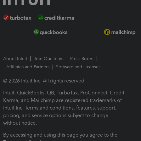
About Intuit
Join Our Team
Press Room
Affiliates and Partners
Software and Licenses
© 2026 Intuit Inc. All rights reserved.
Intuit, QuickBooks, QB, TurboTax, ProConnect, Credit
Karma, and Mailchimp are registered trademarks of
Intuit Inc. Terms and conditions, features, support,
pricing, and service options subject to change
without notice.
By accessing and using this page you agree to the