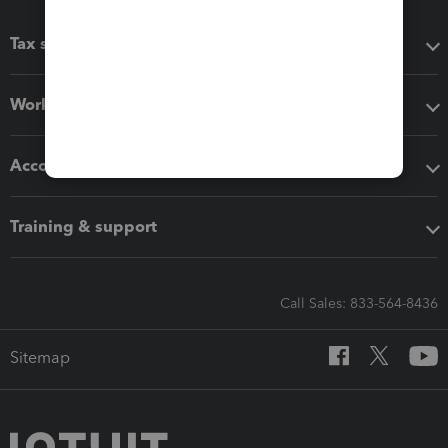
Tax software
Workflow add-ons
Accounting solutions
Training & support
Call Sales: 833-564-8436
Sitemap