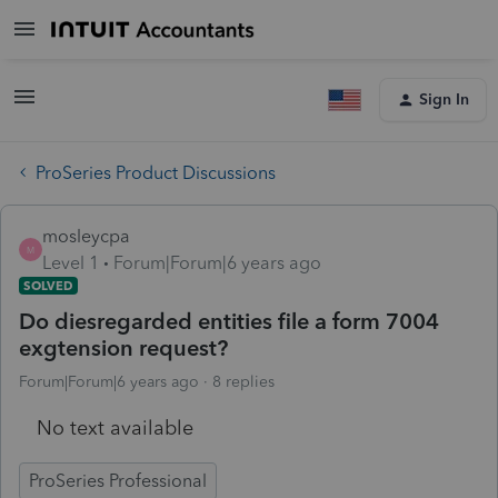
Sign In
ProSeries Product Discussions
mosleycpa
M
Level 1
Forum|Forum|6 years ago
SOLVED
Do diesregarded entities file a form 7004
exgtension request?
Forum|Forum|6 years ago
8 replies
No text available
ProSeries Professional