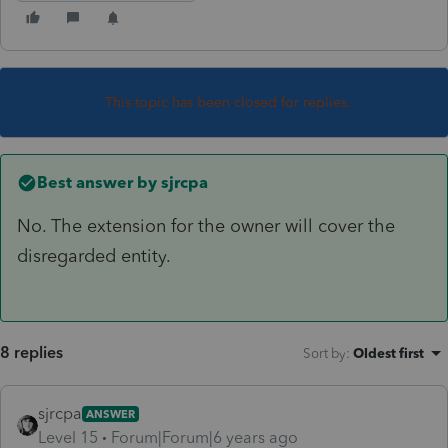
This topic has been closed for replies.
Best answer by
sjrcpa
No. The extension for the owner will cover the
disregarded entity.
8 replies
Sort by
:
Oldest first
sjrcpa
ANSWER
Level 15
Forum|Forum|6 years ago