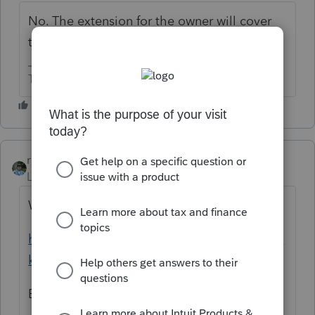
No. The extension for the owner will cover
the disregarded entity.
The more I know the more I don’t know.
rbynaker
Level 13
Forum|Forum|6 years ago
When in doubt, read the instructions:
https://www.ftb.ca.gov/forms/2018/18_568b
k.pdf
Extensions