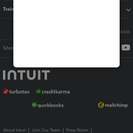
Training & support
Call Sales: 833-564-8436
Sitemap
About Intuit
Join Our Team
Press Room