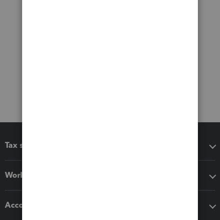
Tax software
Workflow add-ons
Accounting solutions