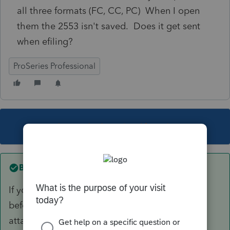
all three formats (FC, CC, PC) When I open
them the 2553 isn't saved. Does it get sent
when efiling?
ProSeries Professional
This topic has been closed for replies.
Best answer by
TAXOH
If you go to EF homebase and see a paper clip
before return type by that client it means an
attachment was filed with the return.