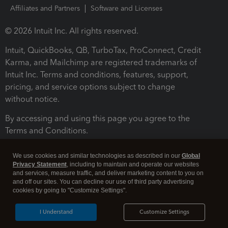
Affiliates and Partners
Software and Licenses
© 2026 Intuit Inc. All rights reserved.
Intuit, QuickBooks, QB, TurboTax, ProConnect, Credit
Karma, and Mailchimp are registered trademarks of
Intuit Inc. Terms and conditions, features, support,
pricing, and service options subject to change
without notice.
By accessing and using this page you agree to the
Terms and Conditions.
Terms and Conditions
About cookies
Manage cookies
We use cookies and similar technologies as described in our
Global
Privacy Statement
, including to maintain and operate our websites
and services, measure traffic, and deliver marketing content to you on
and off our sites. You can decline our use of third party advertising
cookies by going to "Customize Settings".
I Understand
Customize Settings
Legal
Privacy
Security