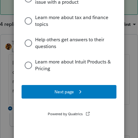
4 replies
Sort by
:
Oldest first
TAXOH
ANSWER
Level 10
Forum|Forum|6 years ago
If you go to EF homebase and see a paper
clip before return type by that client it
means an attachment was filed with the
return.
3 replies
IRonMaN
Level 15
Forum|Forum|6 years ago