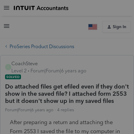
Sign In
ProSeries Product Discussions
CoachSteve
C
Level 2
Forum|Forum|6 years ago
SOLVED
Do attached files get efiled even if they don't
show in the saved file? I attached form 2553
but it doesn't show up in my saved files
Forum|Forum|6 years ago
4 replies
After preparing a return and attaching the
Form 2553 I saved the file to my computer in