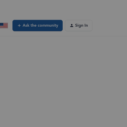
Ask the community
Sign In