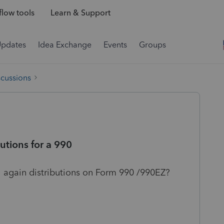
low tools
Learn & Support
Updates
Idea Exchange
Events
Groups
scussions
utions for a 990
l again distributions on Form 990 /990EZ?