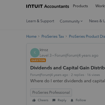
Products
Workf
Learn & Support
News & 
Community
Home
ProSeries Tax
ProSeries Product Di
ktroz
K
Level 3
Forum|Forum|4 years ago
QUESTION
Dividends and Capital Gain Distrib
Forum|Forum|4 years ago
2 replies
16 views
Where do I enter dividends and capita
ProSeries Professional
Cheers
Reply
Follow