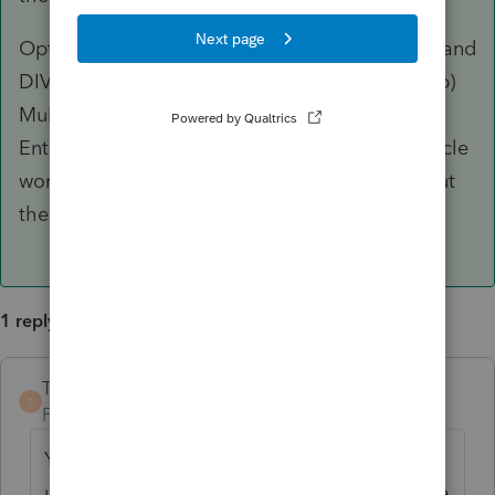
Option #2: (a) Take the AVERAGE percentage and
DIVIDE it by the CURRENT year percentage. (b)
Multiply that by the purchase price/Basis. (c)
Enter that result on Lines 54 and 55 of the vehicle
worksheet. It looks funky on the worksheet, but
the proper numbers should flow to the 4797.
1 reply
TaxGuyBill
ANSWER
T
Forum|Forum|5 years ago
Yeah, the Asset Entry Worksheet is not set
up for variable-business percentage. For the