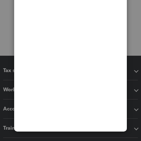
Tax software
Workflow add-ons
Accounting solutions
Training & support