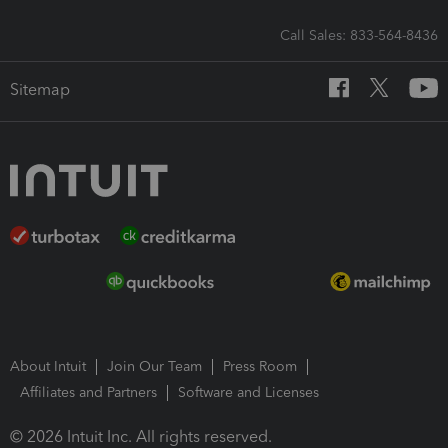
Call Sales: 833-564-8436
Sitemap
About Intuit
Join Our Team
Press Room
Affiliates and Partners
Software and Licenses
© 2026 Intuit Inc. All rights reserved.