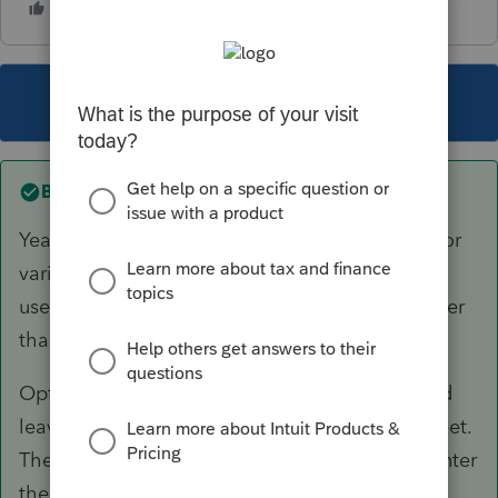
This topic has been closed for replies.
Best answer by
TaxGuyBill
Yeah, the Asset Entry Worksheet is not set up for
variable-business percentage. For the Basis, it
uses the current year business percentage, rather
than the average percentage (see option #2).
Option #1: Only enter the disposition date and
leave the sales price BLANK on the vehicle sheet.
Then use the "
Enterable 4797
" to manually enter
the information for the gain.