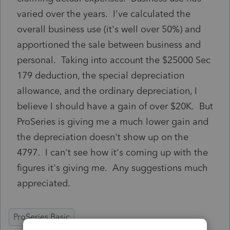
varied over the years. I've calculated the
overall business use (it's well over 50%) and
apportioned the sale between business and
personal. Taking into account the $25000 Sec
179 deduction, the special depreciation
allowance, and the ordinary depreciation, I
believe I should have a gain of over $20K. But
ProSeries is giving me a much lower gain and
the depreciation doesn't show up on the
4797. I can't see how it's coming up with the
figures it's giving me. Any suggestions much
appreciated.
ProSeries Basic