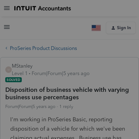
Sign In
ProSeries Product Discussions
MStanley
M
Level 1
Forum|Forum|5 years ago
SOLVED
Disposition of business vehicle with varying
business use percentages
Forum|Forum|5 years ago
1 reply
I'm working in ProSeries Basic, reporting
disposition of a vehicle for which we've been
claiming actual expenses. Business use has