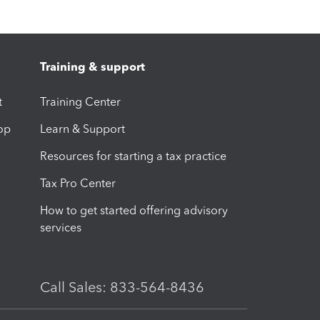
Training & support
t
Training Center
op
Learn & Support
Resources for starting a tax practice
Tax Pro Center
How to get started offering advisory
services
Call Sales: 833-564-8436