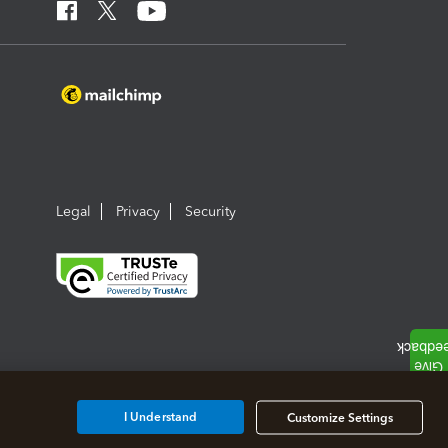
Legal
Privacy
Security
I Understand
Customize Settings