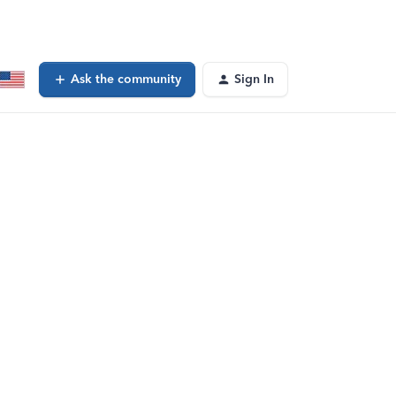
Ask the community
Sign In