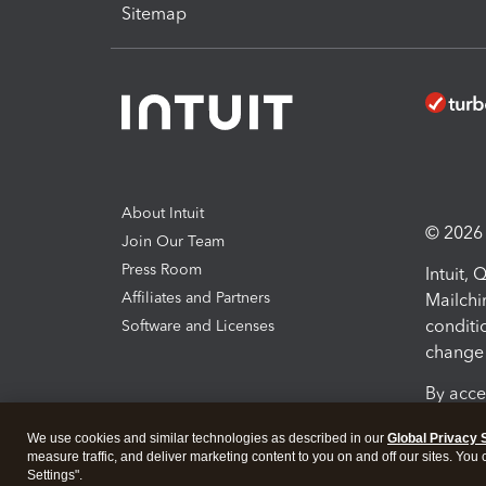
Sitemap
About Intuit
© 2026 I
Join Our Team
Press Room
Intuit,
Affiliates and Partners
Mailchi
conditi
Software and Licenses
change 
By acce
Conditi
We use cookies and similar technologies as described in our
Global Privacy 
measure traffic, and deliver marketing content to you on and off our sites. You
Terms a
Settings".