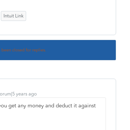
Intuit Link
s been closed for replies.
orum|5 years ago
f you get any money and deduct it against