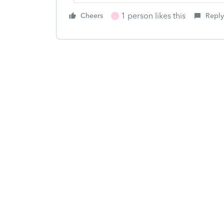
1 person likes this
Cheers
Reply
J