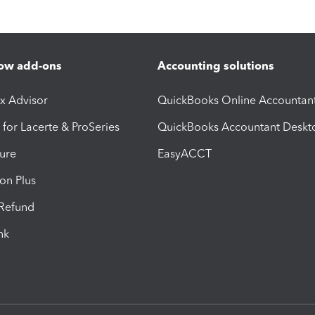
ow add-ons
Accounting solutions
ax Advisor
QuickBooks Online Accountan
 for Lacerte & ProSeries
QuickBooks Accountant Deskt
ure
EasyACCT
ion Plus
-Refund
ink