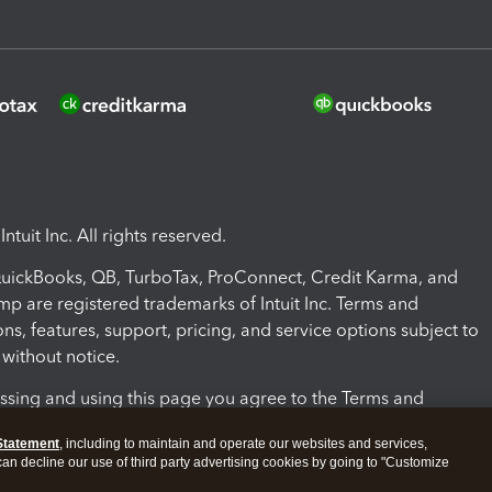
ntuit Inc. All rights reserved.
 QuickBooks, QB, TurboTax, ProConnect, Credit Karma, and
mp are registered trademarks of Intuit Inc. Terms and
ons, features, support, pricing, and service options subject to
without notice.
ssing and using this page you agree to the Terms and
ons.
Statement
, including to maintain and operate our websites and services,
 can decline our use of third party advertising cookies by going to "Customize
nd Conditions
About cookies
Manage cookies