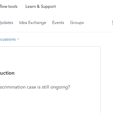
low tools
Learn & Support
Updates
Idea Exchange
Events
Groups
scussions
uction
scrimination case is still ongoing?