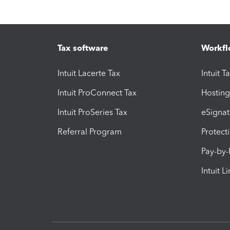
Tax software
Workfl
Intuit Lacerte Tax
Intuit T
Intuit ProConnect Tax
Hosting
Intuit ProSeries Tax
eSignat
Referral Program
Protect
Pay-by
Intuit L