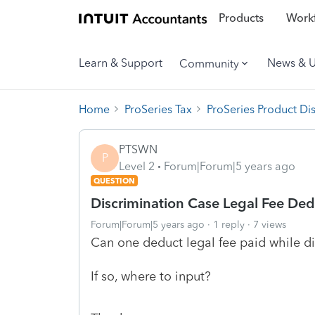
Products
Workf
Learn & Support
News & 
Community
Home
ProSeries Tax
ProSeries Product Di
PTSWN
P
Level 2
Forum|Forum|5 years ago
QUESTION
Discrimination Case Legal Fee Ded
Forum|Forum|5 years ago
1 reply
7 views
Can one deduct legal fee paid while di
If so, where to input?