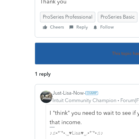
Thank you
ProSeries Professional
ProSeries Basic
Cheers
Reply
Follow
This topic ha
1 reply
Just-Lisa-Now-
Intuit Community Champion
Forum|F
I "think" you need to wait to see i
that income.
♪♫•*¨*•.¸¸♥Lisa♥¸¸.•*¨*•♫♪