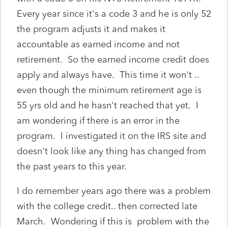
Every year since it's a code 3 and he is only 52
the program adjusts it and makes it
accountable as earned income and not
retirement. So the earned income credit does
apply and always have. This time it won't ..
even though the minimum retirement age is
55 yrs old and he hasn't reached that yet. I
am wondering if there is an error in the
program. I investigated it on the IRS site and
doesn't look like any thing has changed from
the past years to this year.
I do remember years ago there was a problem
with the college credit.. then corrected late
March. Wondering if this is problem with the