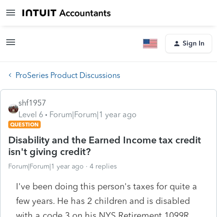
Sign In
ProSeries Product Discussions
shf1957
Level 6
Forum|Forum|1 year ago
QUESTION
Disability and the Earned Income tax credit
isn't giving credit?
Forum|Forum|1 year ago
4 replies
I've been doing this person's taxes for quite a
few years. He has 2 children and is disabled
with a code 3 on his NYS Retirement 1099R.