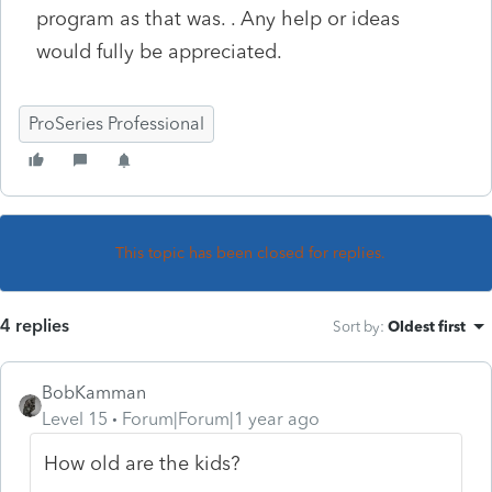
program as that was. . Any help or ideas
would fully be appreciated.
ProSeries Professional
This topic has been closed for replies.
4 replies
Sort by
:
Oldest first
BobKamman
Level 15
Forum|Forum|1 year ago
How old are the kids?