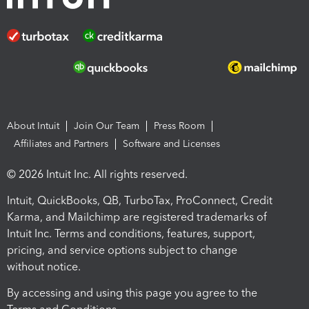
About Intuit
Join Our Team
Press Room
Affiliates and Partners
Software and Licenses
© 2026 Intuit Inc. All rights reserved.
Intuit, QuickBooks, QB, TurboTax, ProConnect, Credit
Karma, and Mailchimp are registered trademarks of
Intuit Inc. Terms and conditions, features, support,
pricing, and service options subject to change
without notice.
By accessing and using this page you agree to the