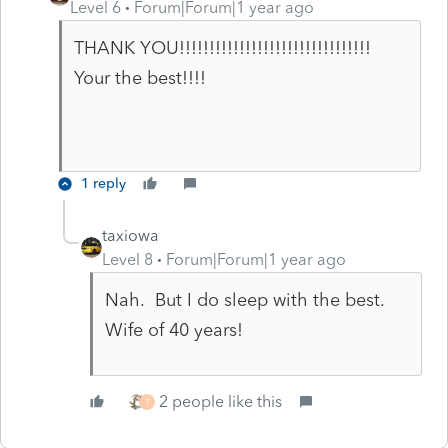
Level 6
Forum|Forum|1 year ago
THANK YOU!!!!!!!!!!!!!!!!!!!!!!!!!!!!!!!!
Your the best!!!!
1 reply
taxiowa
Level 8
Forum|Forum|1 year ago
Nah. But I do sleep with the best.
Wife of 40 years!
2 people like this
T