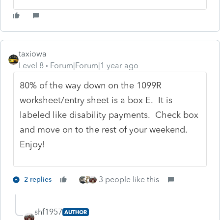
taxiowa
Level 8
Forum|Forum|1 year ago
80% of the way down on the 1099R
worksheet/entry sheet is a box E. It is
labeled like disability payments. Check box
and move on to the rest of your weekend.
Enjoy!
3 people like this
2 replies
shf1957
AUTHOR