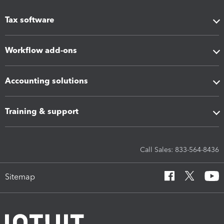
Tax software
Workflow add-ons
Accounting solutions
Training & support
Call Sales: 833-564-8436
Sitemap