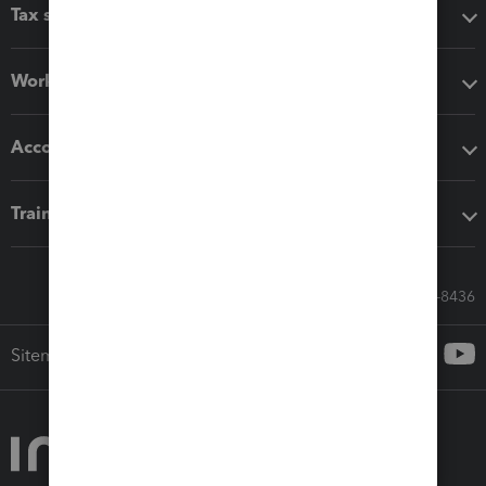
Tax software
Workflow add-ons
Accounting solutions
Training & support
Call Sales: 833-564-8436
Sitemap