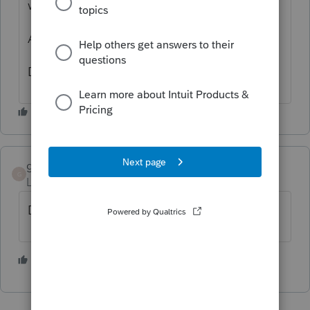
who were different and they were rejected.
Ask the bank.
Dusty
grossie
AUTHOR
G
Level 5
Forum|Forum|4 years ago
Dusty, thank you.
1 person likes this
D