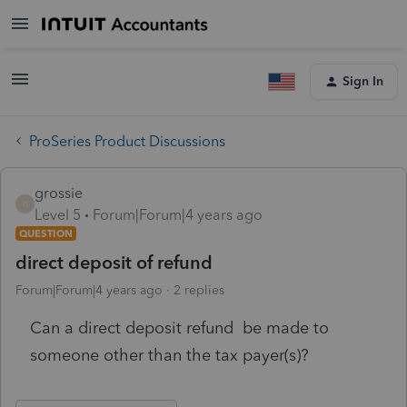
Sign In
ProSeries Product Discussions
grossie
G
Level 5
Forum|Forum|4 years ago
QUESTION
direct deposit of refund
Forum|Forum|4 years ago
2 replies
Can a direct deposit refund be made to
someone other than the tax payer(s)?