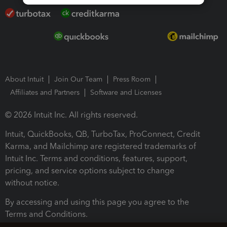
About Intuit
Join Our Team
Press Room
Affiliates and Partners
Software and Licenses
© 2026 Intuit Inc. All rights reserved.
Intuit, QuickBooks, QB, TurboTax, ProConnect, Credit
Karma, and Mailchimp are registered trademarks of
Intuit Inc. Terms and conditions, features, support,
pricing, and service options subject to change
without notice.
By accessing and using this page you agree to the
Terms and Conditions.