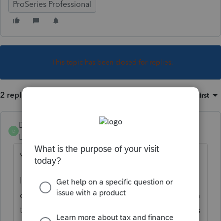
ProSeries Professional
This topic has been closed for replies.
2 replies
Sort by
:
Oldest first
Dusty2
D
Level 6
Forum|Forum|4 years ago
Yes, No, Maybe.
It really depends on the bank. I have had
clients who's name was totally different from
the account holder and it worked and others