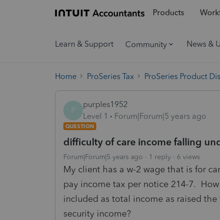
Products
Workf
Learn & Support
News & 
Community
Home
ProSeries Tax
ProSeries Product Di
purples1952
P
Level 1
Forum|Forum|5 years ago
QUESTION
difficulty of care income falling u
Forum|Forum|5 years ago
1 reply
6 views
My client has a w-2 wage that is for ca
pay income tax per notice 214-7. How d
included as total income as raised th
security income?