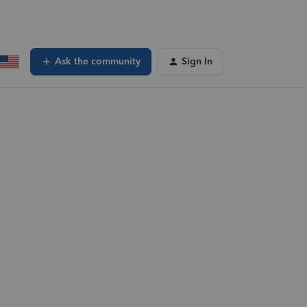
Ask the community
Sign In