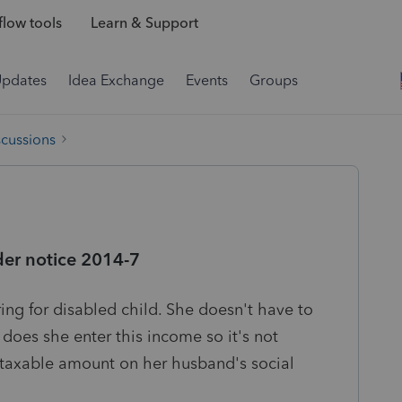
low tools
Learn & Support
Updates
Idea Exchange
Events
Groups
scussions
nder notice 2014-7
ring for disabled child. She doesn't have to
oes she enter this income so it's not
e taxable amount on her husband's social