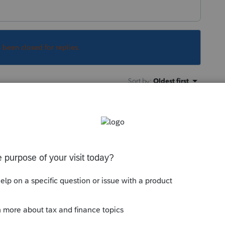
s been closed for replies.
Sort by
:
Oldest first
e IRC although they may decouple from
any news on whether they'd decouple from
 the sense that they wouldn't update tax
e clear guidance. FWIW, NY is not among the
clarification from Treasury with regard to
e tax policies.