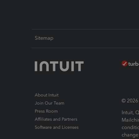
Sitemap
About Intuit
© 2026 I
Join Our Team
Press Room
Intuit,
Affiliates and Partners
Mailchi
conditi
Software and Licenses
change 