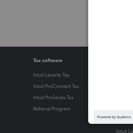
Tax software
Workfl
Intuit Lacerte Tax
Intuit T
Intuit ProConnect Tax
Hosting
Intuit ProSeries Tax
eSignat
Referral Program
Protect
Pay-by
Intuit L