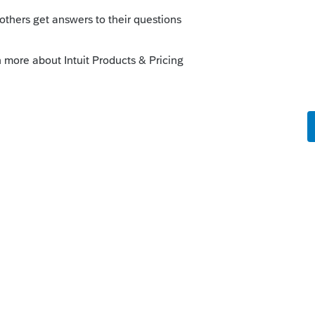
--------------------------Still an AllStar
this
Reply
go
is that it's still fully taxable but this may
ws.com/news/politics/new-york-elections-
nsurance-taxes-new-york-state-20210315-
tory.html
--------------------------------Still an AllStar
ke this
Reply