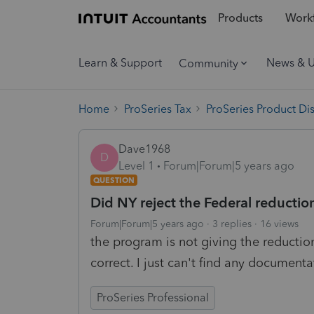
Products
Workf
Learn & Support
News & 
Community
Home
ProSeries Tax
ProSeries Product Di
Dave1968
D
Level 1
Forum|Forum|5 years ago
QUESTION
Did NY reject the Federal reduct
Forum|Forum|5 years ago
3 replies
16 views
the program is not giving the reductio
correct. I just can't find any documenta
ProSeries Professional