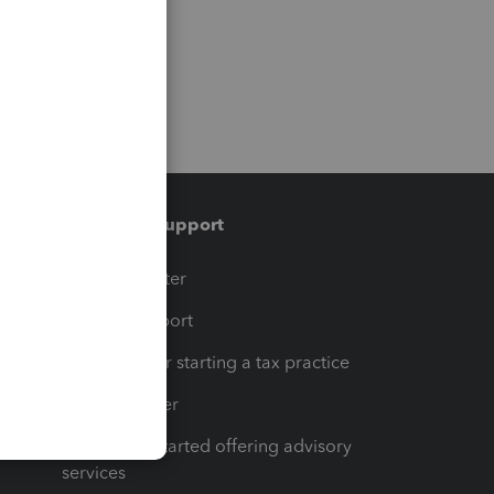
Training & support
t
Training Center
op
Learn & Support
Resources for starting a tax practice
Tax Pro Center
How to get started offering advisory
services