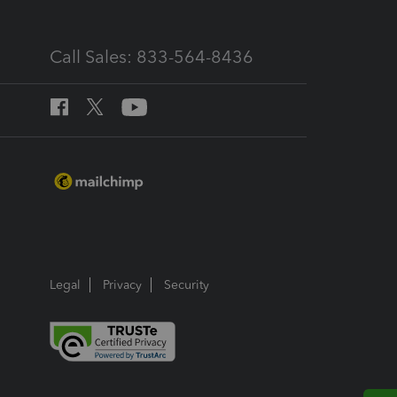
Call Sales: 833-564-8436
Legal
Privacy
Security