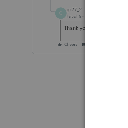
gk77_2
G
Level 6
Forum|Forum|5 year
Thank you so much. I will w
Cheers
Reply