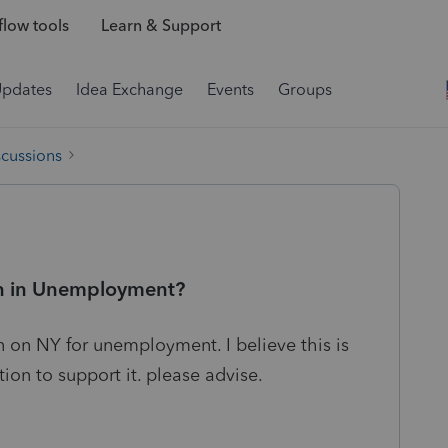
low tools
Learn & Support
Updates
Idea Exchange
Events
Groups
scussions
ion in Unemployment?
n on NY for unemployment. I believe this is
tion to support it. please advise.