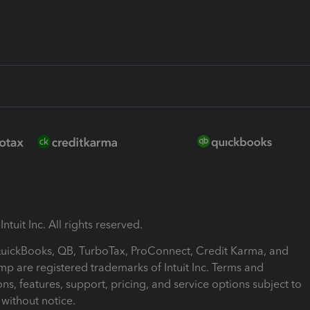
ntuit Inc. All rights reserved.
 QuickBooks, QB, TurboTax, ProConnect, Credit Karma, and
mp are registered trademarks of Intuit Inc. Terms and
ons, features, support, pricing, and service options subject to
without notice.