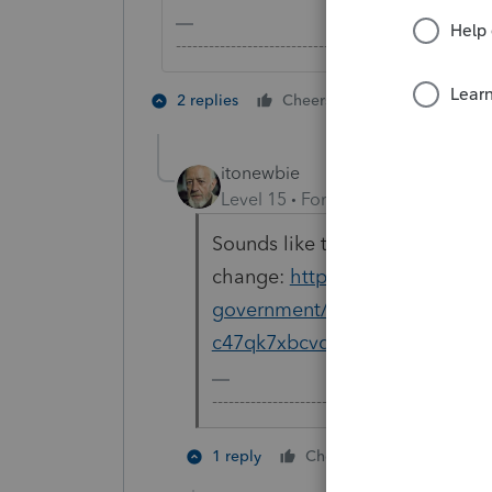
-------------------------------------------------------
2 people like 
2 replies
Cheers
itonewbie
Level 15
Forum|Forum|5 years a
Sounds like the default position 
change:
https://www.nydailyne
government/ny-unemployment-i
c47qk7xbcvd3jgukxaknfd6ju4-s
-------------------------------------------------
2 people li
1 reply
Cheers