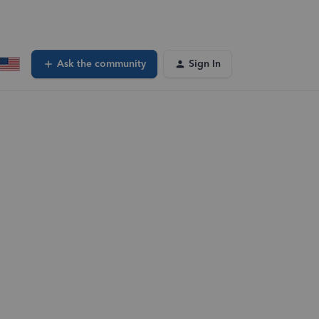
Ask the community
Sign In