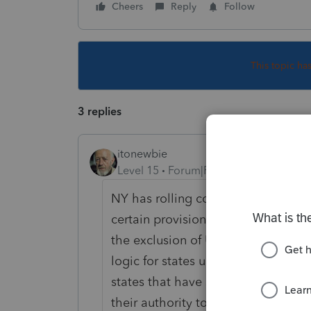
Cheers
Reply
Follow
This topic ha
3 replies
itonewbie
Level 15
Forum|Forum|5 years ago
NY has rolling conformity with th
certain provisions. Haven't seen 
the exclusion of UI. PS is right in
logic for states until they receiv
states that have signed up to seek 
their authority to set their own stat