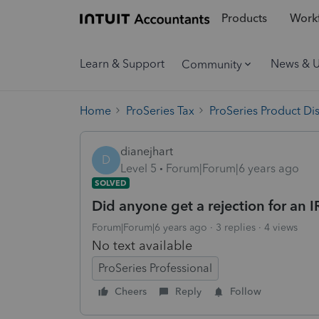
Products
Workf
Learn & Support
News & 
Community
Home
ProSeries Tax
ProSeries Product Di
dianejhart
D
Level 5
Forum|Forum|6 years ago
SOLVED
Did anyone get a rejection for an I
Forum|Forum|6 years ago
3 replies
4 views
No text available
ProSeries Professional
Cheers
Reply
Follow