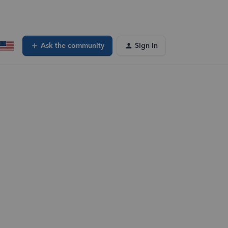
Ask the community
Sign In