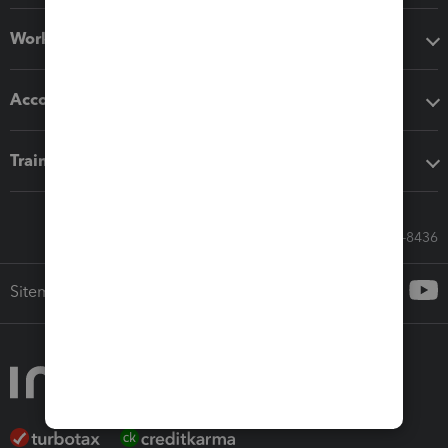
Workflow add-ons
Accounting solutions
Training & support
Call Sales: 833-564-8436
Sitemap