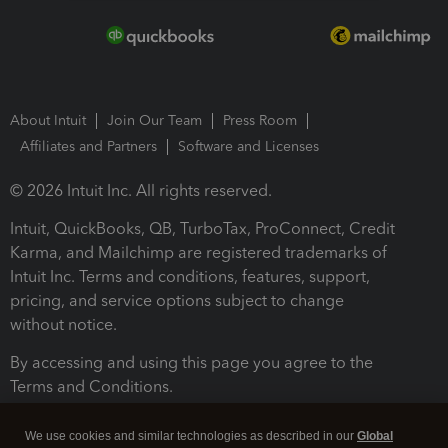
About Intuit
Join Our Team
Press Room
Affiliates and Partners
Software and Licenses
© 2026 Intuit Inc. All rights reserved.
Intuit, QuickBooks, QB, TurboTax, ProConnect, Credit
Karma, and Mailchimp are registered trademarks of
Intuit Inc. Terms and conditions, features, support,
pricing, and service options subject to change
without notice.
By accessing and using this page you agree to the
Terms and Conditions.
Terms and Conditions
About cookies
Manage cookies
We use cookies and similar technologies as described in our
Global