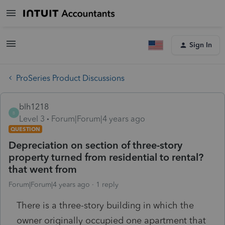
Sign In
ProSeries Product Discussions
blh1218
B
Level 3
Forum|Forum|4 years ago
QUESTION
Depreciation on section of three-story
property turned from residential to rental?
that went from
Forum|Forum|4 years ago
1 reply
There is a three-story building in which the
owner originally occupied one apartment that