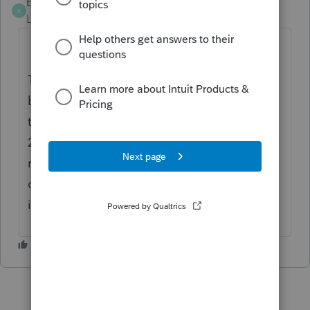
blh1218
AUTHOR
B
Level 3
Forum|Forum|4 years ago
The 3-story, 3-apartment building was
bought in 2014, the owner lived in one of
the apartments and rented the other 2. In
2021 the owner vacated the apartment and
rented the entire building. The tax program
did not pickup the depreciation deduction
in 2021,