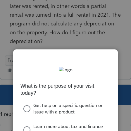
later was rented, in other words a partial
rental was turned into a full rental in 2021. The
program did not calculate any depreciation
on the property. How do I figure out the
depreciation?
ProSeries Basic
This topic has been closed for replies.
1 reply