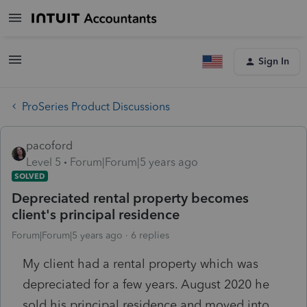
Sign In
ProSeries Product Discussions
pacoford
Level 5
Forum|Forum|5 years ago
SOLVED
Depreciated rental property becomes
client's principal residence
Forum|Forum|5 years ago
6 replies
My client had a rental property which was
depreciated for a few years. August 2020 he
sold his principal residence and moved into