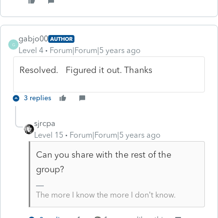
gabjo00
AUTHOR
G
Level 4
Forum|Forum|5 years ago
Resolved. Figured it out. Thanks
3 replies
sjrcpa
Level 15
Forum|Forum|5 years ago
Can you share with the rest of the
group?
The more I know the more I don’t know.