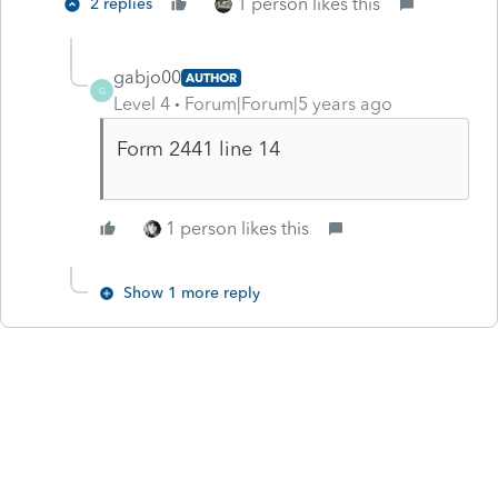
1 person likes this
2 replies
gabjo00
AUTHOR
G
Level 4
Forum|Forum|5 years ago
Form 2441 line 14
1 person likes this
Show 1 more reply