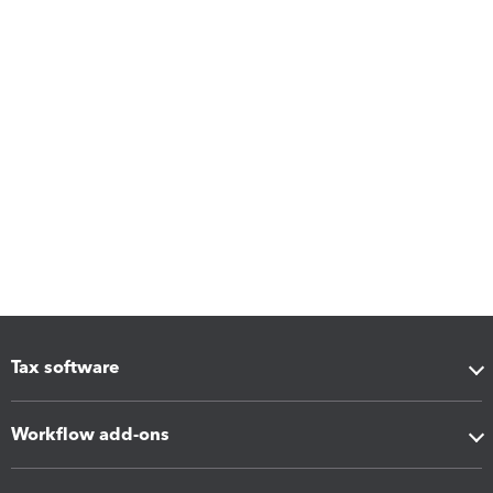
Tax software
Workflow add-ons