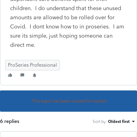
children. I do understand that these unused
amounts are allowed to be rolled over for
Covid. I dont know how to in proseries. I am
sure its simple, just hoping someone can
direct me.
ProSeries Professional
This topic has been closed for replies.
6 replies
Sort by
:
Oldest first