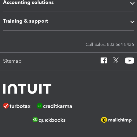
Accounting solutions
Training & support
Call Sales: 833-564-8436
Sitemap