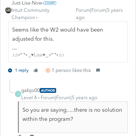
Just-Lisa-Now-
Intuit Community
Forum|Forum|5 years
Champion
ago
Seems like the W2 would have been
adjusted for this.
♪♫•*¨*•.¸¸♥Lisa♥¸¸.•*¨*•♫♪
1 person likes this
1 reply
T
gabjo00
AUTHOR
G
Level 4
Forum|Forum|5 years ago
So you are saying.....there is no solution
within the program?