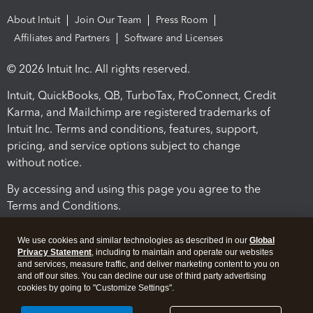
About Intuit
Join Our Team
Press Room
Affiliates and Partners
Software and Licenses
© 2026 Intuit Inc. All rights reserved.
Intuit, QuickBooks, QB, TurboTax, ProConnect, Credit
Karma, and Mailchimp are registered trademarks of
Intuit Inc. Terms and conditions, features, support,
pricing, and service options subject to change
without notice.
By accessing and using this page you agree to the
Terms and Conditions.
Terms and Conditions
About cookies
Manage cookies
We use cookies and similar technologies as described in our
Global
Privacy Statement
, including to maintain and operate our websites
and services, measure traffic, and deliver marketing content to you on
and off our sites. You can decline our use of third party advertising
cookies by going to "Customize Settings".