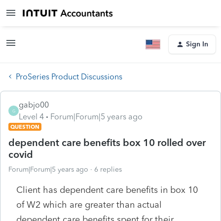
Sign In
ProSeries Product Discussions
gabjo00
G
Level 4
Forum|Forum|5 years ago
QUESTION
dependent care benefits box 10 rolled over
covid
Forum|Forum|5 years ago
6 replies
Client has dependent care benefits in box 10
of W2 which are greater than actual
dependent care benefits spent for their