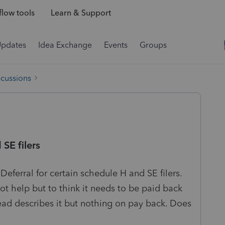
low tools
Learn & Support
Updates
Idea Exchange
Events
Groups
scussions
 SE filers
, Deferral for certain schedule H and SE filers.
ot help but to think it needs to be paid back
read describes it but nothing on pay back. Does