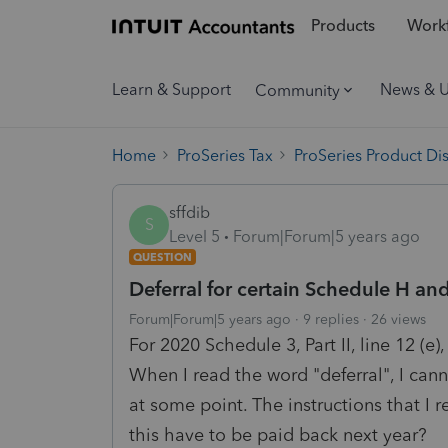
Products
Workf
Learn & Support
News & 
Community
Home
ProSeries Tax
ProSeries Product Di
sffdib
S
Level 5
Forum|Forum|5 years ago
QUESTION
Deferral for certain Schedule H and
Forum|Forum|5 years ago
9 replies
26 views
For 2020 Schedule 3, Part II, line 12 (e)
When I read the word "deferral", I cann
at some point. The instructions that I 
this have to be paid back next year?