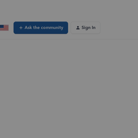
Ask the community
Sign In