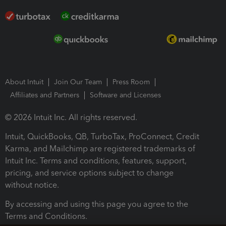
About Intuit
Join Our Team
Press Room
Affiliates and Partners
Software and Licenses
© 2026 Intuit Inc. All rights reserved.
Intuit, QuickBooks, QB, TurboTax, ProConnect, Credit
Karma, and Mailchimp are registered trademarks of
Intuit Inc. Terms and conditions, features, support,
pricing, and service options subject to change
without notice.
By accessing and using this page you agree to the
Terms and Conditions.