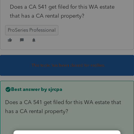
Does a CA 541 get filed for this WA estate
that has a CA rental property?
ProSeries Professional
This topic has been closed for replies.
Best answer by
sjrcpa
Does a CA 541 get filed for this WA estate that
has a CA rental property?