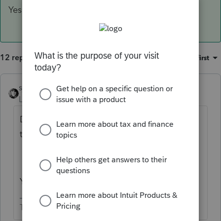
Yes.
12 replies
Sort by
:
Oldest first
sjrcpa
ANSWER
Level 15
Forum|Forum|4 years ago
Does a CA 541 get filed for this WA estate
that has a CA rental property?
Yes.
The more I know the more I don’t know.