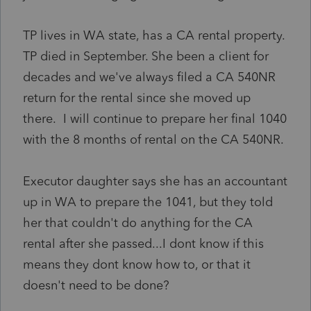
TP lives in WA state, has a CA rental property.
TP died in September. She been a client for
decades and we've always filed a CA 540NR
return for the rental since she moved up
there. I will continue to prepare her final 1040
with the 8 months of rental on the CA 540NR.
Executor daughter says she has an accountant
up in WA to prepare the 1041, but they told
her that couldn't do anything for the CA
rental after she passed...I dont know if this
means they dont know how to, or that it
doesn't need to be done?