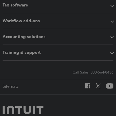
Tax software
Workflow add-ons
Accounting solutions
Training & support
Call Sales: 833-564-8436
Sitemap