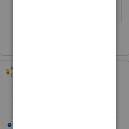
1 person likes this
S
Show 3 more replies
Mimbreno
Level 4
Forum|Forum|4 years ago
Is there any chance there was a transfer on
death deed for the rental property and it did
not pass to the estate?
1 person likes this
5 replies