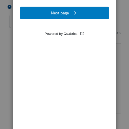
4 people like this
5 replies
Just-Lisa-Now-
AUTHOR
Intuit Community
Forum|Forum|4 years
Champion
ago
Thats what I thought! I dont
understand why this accountant up
there is telling her they cant handle that
part of it.
Thank you!
♪♫•*¨*•.¸¸♥Lisa♥¸¸.•*¨*•♫♪
1 person likes this
4 replies