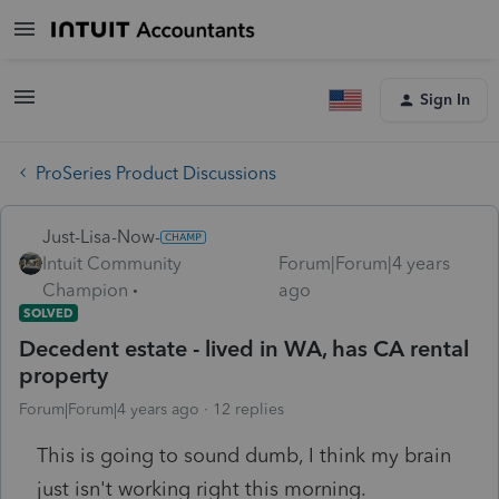
Sign In
ProSeries Product Discussions
Just-Lisa-Now-
Intuit Community
Forum|Forum|4 years
Champion
ago
SOLVED
Decedent estate - lived in WA, has CA rental
property
Forum|Forum|4 years ago
12 replies
This is going to sound dumb, I think my brain
just isn't working right this morning.