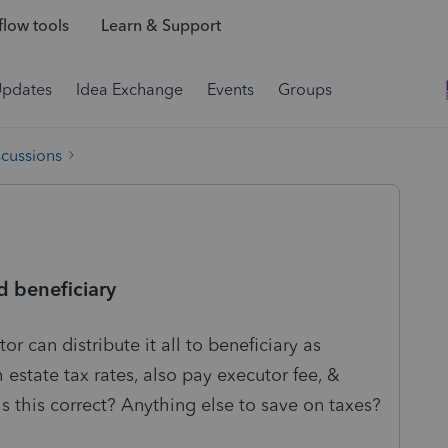
low tools
Learn & Support
Updates
Idea Exchange
Events
Groups
scussions
 beneficiary
or can distribute it all to beneficiary as
 estate tax rates, also pay executor fee, &
Is this correct? Anything else to save on taxes?