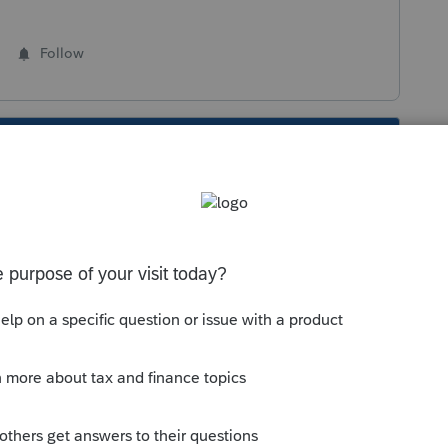
Follow
s been closed for replies.
Sort by
:
Oldest first