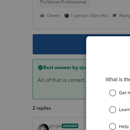
ProSeries Professional
1 person likes this
Cheers
Reply
This topic ha
Best answer by
sjrcpa
All of that is correct.
2 replies
sjrcpa
ANSWER