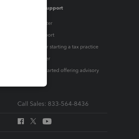
Training & support
t
Training Center
op
Learn & Support
Resources for starting a tax practice
Tax Pro Center
How to get started offering advisory
services
Call Sales: 833-564-8436