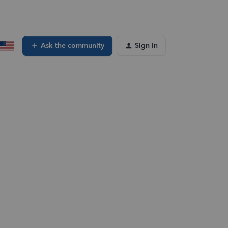
Ask the community
Sign In