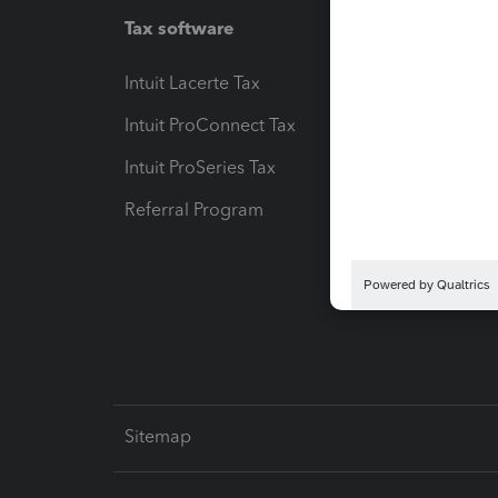
Tax software
Workfl
Intuit Lacerte Tax
Intuit T
Intuit ProConnect Tax
Hosting
Intuit ProSeries Tax
eSignat
Referral Program
Protect
Pay-by
Intuit L
Sitemap