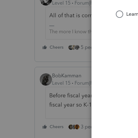
Level 15
Forum|Forum|5 years ago
All of that is correct.
The more I know the more I don’t know.
5 people like this
Cheers
Rep
BobKamman
Level 15
Forum|Forum|5 years ago
Before fiscal year is finished. If d
fiscal year so K-1 income is pushed
3 people like this
Cheers
Rep