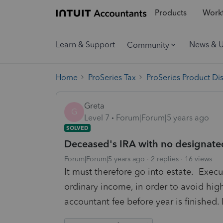
Products
Workf
Learn & Support
News & 
Community
Home
ProSeries Tax
ProSeries Product Di
Greta
G
Level 7
Forum|Forum|5 years ago
SOLVED
Deceased's IRA with no designated
Forum|Forum|5 years ago
2 replies
16 views
It must therefore go into estate. Execut
ordinary income, in order to avoid high
accountant fee before year is finished. 