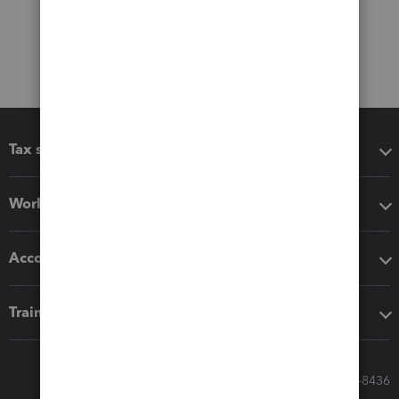
Tax software
Workflow add-ons
Accounting solutions
Training & support
Call Sales: 833-564-8436