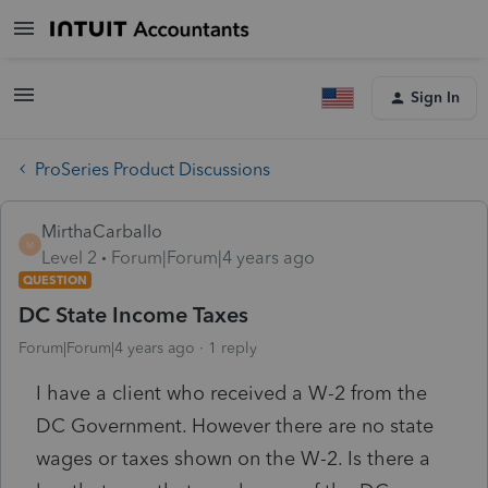
Sign In
ProSeries Product Discussions
MirthaCarballo
M
Level 2
Forum|Forum|4 years ago
QUESTION
DC State Income Taxes
Forum|Forum|4 years ago
1 reply
I have a client who received a W-2 from the
DC Government. However there are no state
wages or taxes shown on the W-2. Is there a