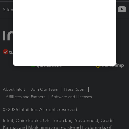
Sitemap
About Intuit
Join Our Team
Press Room
Affiliates and Partners
Software and Licenses
© 2026 Intuit Inc. All rights reserved.
Intuit, QuickBooks, QB, TurboTax, ProConnect, Credit
Karma, and Mailchimp are registered trademarks of