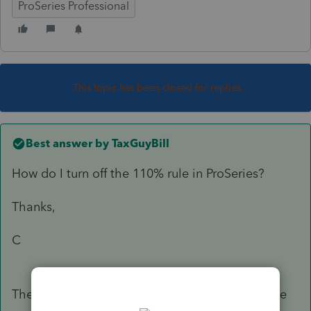
ProSeries Professional
This topic has been closed for replies.
Best answer by
TaxGuyBill
How do I turn off the 110% rule in ProSeries?
Thanks,
C
There is an Estimated Tax Worksheet, and at the