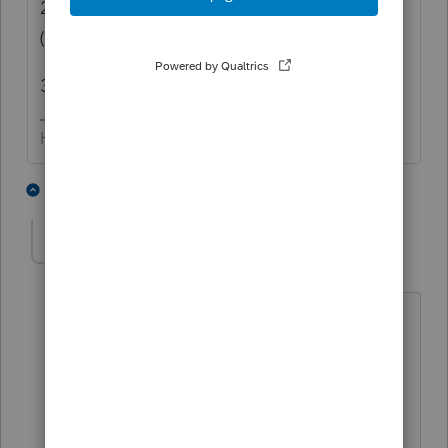
2) Did they have estimates paid for 2021
(even tho they now only owe $ 36)
3) 110% rule depending on income.
HumanKind... Be Both
2 people like this
9 replies
chapguy19
AUTHOR
C
Level 5
Forum|Forum|4 years ago
Cx is short for client.
Did not pay estimates. All taxes paid
were through their W-2.
110% doesn't apply here since Pro