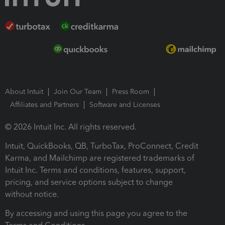
About Intuit
Join Our Team
Press Room
Affiliates and Partners
Software and Licenses
© 2026 Intuit Inc. All rights reserved.
Intuit, QuickBooks, QB, TurboTax, ProConnect, Credit
Karma, and Mailchimp are registered trademarks of
Intuit Inc. Terms and conditions, features, support,
pricing, and service options subject to change
without notice.
By accessing and using this page you agree to the