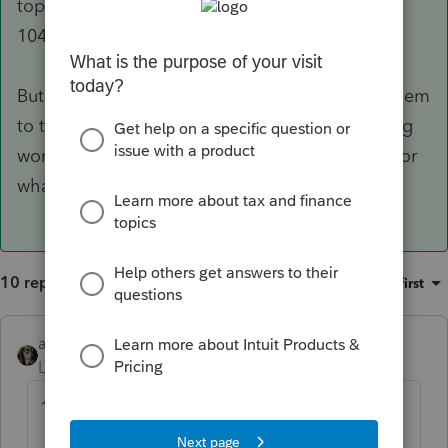
top it gives you various options for generating
1040ES's.
But as was mentioned, you may want to give them
to the taxpayer and explain how the 110% thing
works, so the taxpayer can make the decision for
what to do.
10 replies
Sort by
:
Oldest first
abctax55
Level 15
Forum|Forum|4 years ago
1) What's a Cx?