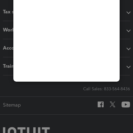
Tax software
Workflow add-ons
Accounting solutions
Training & support
Call Sales: 833-564-8436
Sitemap