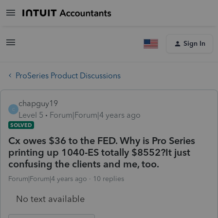
Sign In
ProSeries Product Discussions
chapguy19
C
Level 5
Forum|Forum|4 years ago
SOLVED
Cx owes $36 to the FED. Why is Pro Series
printing up 1040-ES totally $8552?It just
confusing the clients and me, too.
Forum|Forum|4 years ago
10 replies
No text available