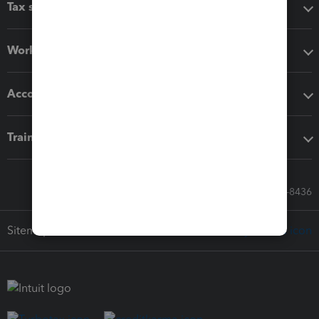
Tax software
Workflow add-ons
Accounting solutions
Training & support
Call Sales: 833-564-8436
Sitemap