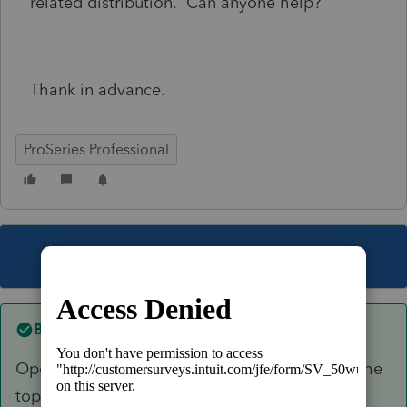
related distribution. Can anyone help?
Thank in advance.
ProSeries Professional
This topic has been closed for replies.
Best answer by
Just-Lisa-Now-
Open the 8915E, mark the 2020 Covid box at the
top, then scroll down to Line 12 (non IRA) or