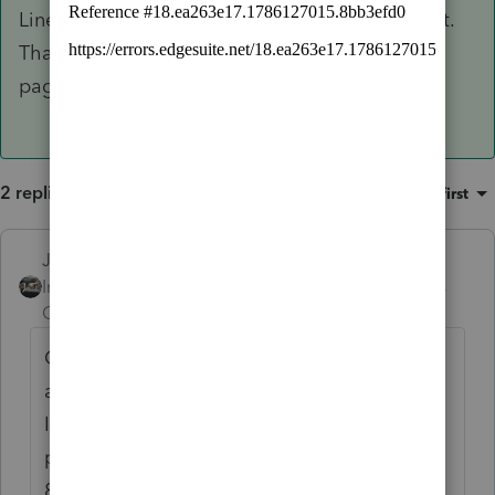
Line26 (IRA) and enter the 1/3 payment amount.
That will transfer it to the 8915F and the front
page of the 1040 where it goes.
2 replies
Sort by
:
Oldest first
Just-Lisa-Now-
ANSWER
Intuit Community
Forum|Forum|4 years
Champion
ago
Open the 8915E, mark the 2020 Covid box
at the top, then scroll down to Line 12 (non
IRA) or Line26 (IRA) and enter the 1/3
payment amount. That will transfer it to the
8915F and the front page of the 1040 where