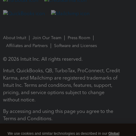
About Intuit
Join Our Team
Press Room
Affiliates and Partners
Software and Licenses
© 2026 Intuit Inc. All rights reserved.
Intuit, QuickBooks, QB, TurboTax, ProConnect, Credit
Karma, and Mailchimp are registered trademarks of
Intuit Inc. Terms and conditions, features, support,
pricing, and service options subject to change
without notice.
By accessing and using this page you agree to the
Terms and Conditions.
Terms and Conditions
About cookies
Manage cookies
We use cookies and similar technologies as described in our
Global