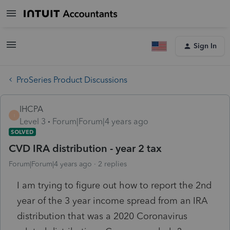
Sign In
ProSeries Product Discussions
IHCPA
I
Level 3
Forum|Forum|4 years ago
SOLVED
CVD IRA distribution - year 2 tax
Forum|Forum|4 years ago
2 replies
I am trying to figure out how to report the 2nd
year of the 3 year income spread from an IRA
distribution that was a 2020 Coronavirus