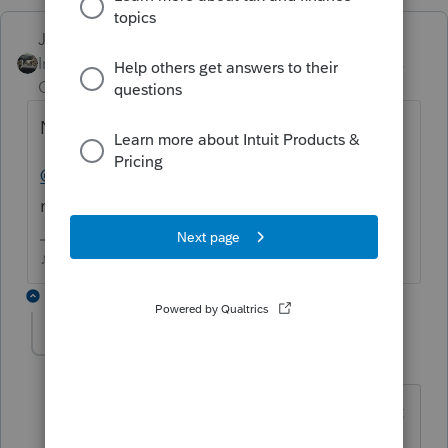
Just-Lisa-Now-
Intuit Community
Forum|Forum|4 years
Champion
ago
No the EFIN shouldnt cause this.
@Intuit_hieu
any suggestions where to go
next with this problem?.
♪♫•*¨*•.¸¸♥Lisa♥¸¸.•*¨*•♫♪
3 replies
klimli
AUTHOR
K
Level 4
Forum|Forum|4 years ago
Just to add I did do 30 min with support
level 1 but they insisted this can be