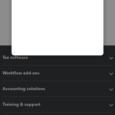
Tax software
Workflow add-ons
Accounting solutions
Training & support