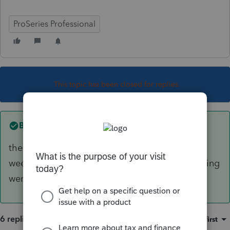
ProSeries Professional
This topic has been closed for replies.
Best answer by
Just-Lisa-Now-
there was a recent Win 11 update (in the past
week), I wonder if when that happened something
went screwy.
6 replies
Sort by
:
Oldest first