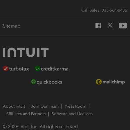
Call Sales: 833-564-8436
Sitemap
About Intuit
Join Our Team
Press Room
Affiliates and Partners
Software and Licenses
© 2026 Intuit Inc. All rights reserved.