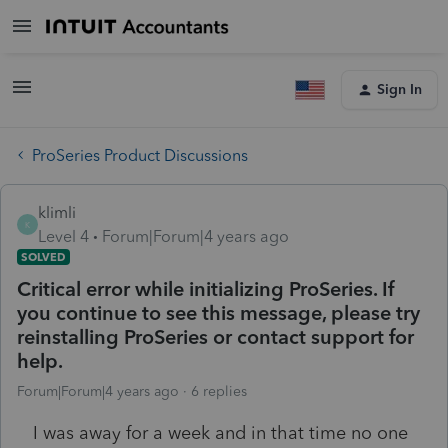
Sign In
ProSeries Product Discussions
klimli
K
Level 4
Forum|Forum|4 years ago
SOLVED
Critical error while initializing ProSeries. If
you continue to see this message, please try
reinstalling ProSeries or contact support for
help.
Forum|Forum|4 years ago
6 replies
I was away for a week and in that time no one