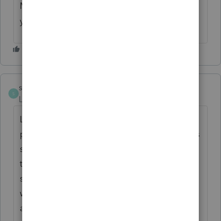
Maybe you installed something and it gave
you an error.
smithbaha
S
Level 2
Forum|Forum|4 years ago
Looks like the errors occurred at the
proconnect.intuit.com server which happens
sometimes, I understand that it is very hard
to control every error, so I would like to
suggest a tool that can help fix all the
website errors very quickly. I am speaking
about the
https://linko.app/
. I used it for all