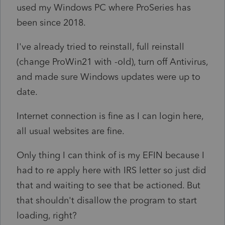
used my Windows PC where ProSeries has
been since 2018.
I've already tried to reinstall, full reinstall
(change ProWin21 with -old), turn off Antivirus,
and made sure Windows updates were up to
date.
Internet connection is fine as I can login here,
all usual websites are fine.
Only thing I can think of is my EFIN because I
had to re apply here with IRS letter so just did
that and waiting to see that be actioned. But
that shouldn't disallow the program to start
loading, right?