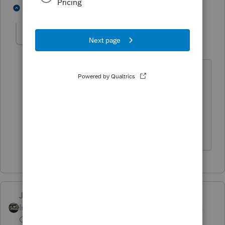
4 people like this
1 reply
T
sshuter2015
AUTHOR
S
Level 2
Forum|Forum|4 years ago
I am a tax preparer and I'm asking this
question for my client who suppose to
get the full $7500
credit for his plug-in electric car.
Just-Lisa-Now-
Intuit Community
Forum|Forum|4 years
Champion
ago