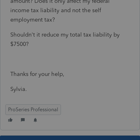
amount? Does it only affect my federal
income tax liability and not the self
employment tax?
Shouldn't it reduce my total tax liability by
$7500?
Thanks for your help,
Sylvia.
ProSeries Professional