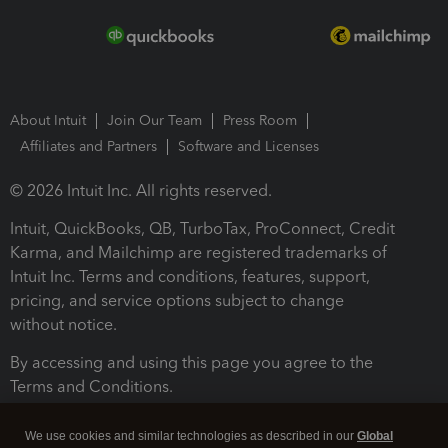
About Intuit
Join Our Team
Press Room
Affiliates and Partners
Software and Licenses
© 2026 Intuit Inc. All rights reserved.
Intuit, QuickBooks, QB, TurboTax, ProConnect, Credit
Karma, and Mailchimp are registered trademarks of
Intuit Inc. Terms and conditions, features, support,
pricing, and service options subject to change
without notice.
By accessing and using this page you agree to the
Terms and Conditions.
Terms and Conditions
About cookies
Manage cookies
We use cookies and similar technologies as described in our
Global