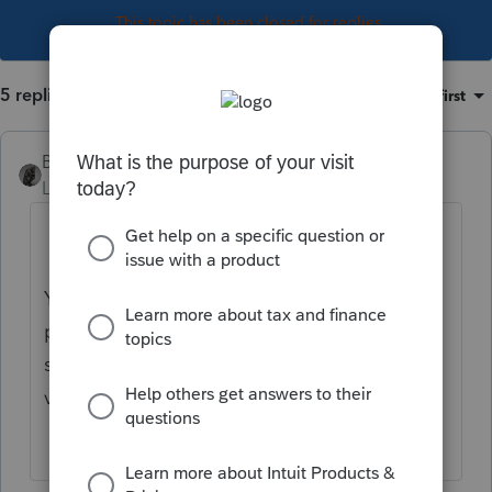
This topic has been closed for replies.
5 replies
Sort by
:
Oldest first
BobKamman
Level 15
Forum|Forum|4 years ago
You’ve come to an Intuit site supporting tax
professionals, and you may be looking for
support as an individual taxpayer. Please
visit the
TurboTax Help
site
for support.