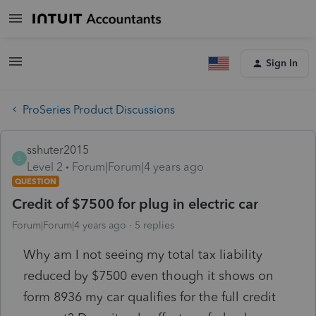
Sign In
ProSeries Product Discussions
sshuter2015
S
Level 2
Forum|Forum|4 years ago
QUESTION
Credit of $7500 for plug in electric car
Forum|Forum|4 years ago
5 replies
Why am I not seeing my total tax liability
reduced by $7500 even though it shows on
form 8936 my car qualifies for the full credit