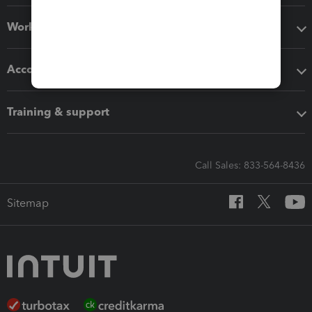
Workflow add-ons
Accounting solutions
Training & support
Call Sales: 833-564-8436
Sitemap