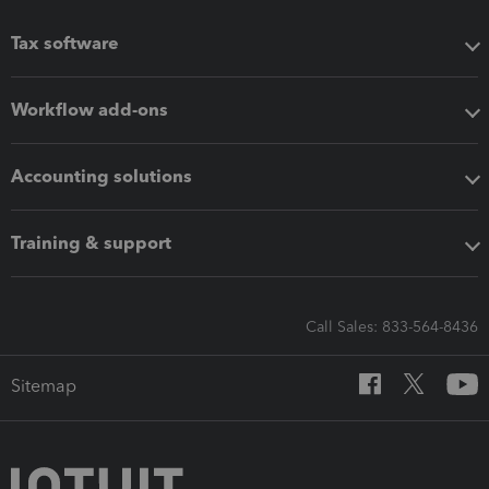
Tax software
Workflow add-ons
Accounting solutions
Training & support
Call Sales: 833-564-8436
Sitemap