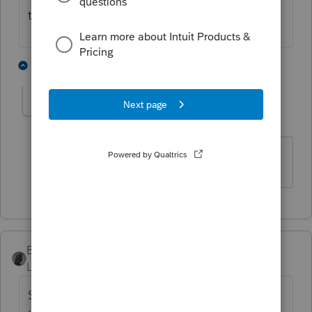
time the trust was established unless it wa
1 person likes this
1 reply
MikeB_CPA
AUTHOR
M
Level 5
Forum|Forum|4 years ago
Thank you!
BobKamman
Level 15
Forum|Forum|4 years ago
Step 1: Recognize this is a “grantor trust”