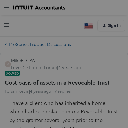
Sign In
ProSeries Product Discussions
MikeB_CPA
M
Level 5
Forum|Forum|4 years ago
SOLVED
Cost basis of assets in a Revocable Trust
Forum|Forum|4 years ago
7 replies
I have a client who has inherited a home
which had been placed into a Revocable Trust
by the grantor several years prior to the