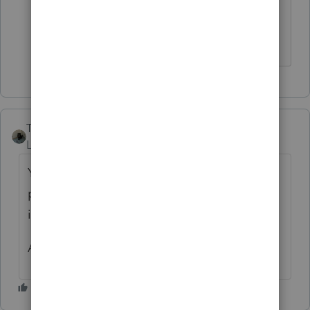
I sincerely appreciate the response.
Taxes-by-Rocky
Level 7
Forum|Forum|4 years ago
Your client inherited what? The deed to a
piece of real estate, or a beneficial interest
in a irrevocable trust?
Ask the executor and/or the trustee.