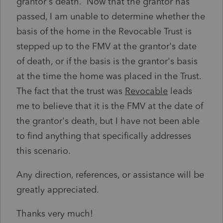
grantor's death. Now that the grantor has
passed, I am unable to determine whether the
basis of the home in the Revocable Trust is
stepped up to the FMV at the grantor's date
of death, or if the basis is the grantor's basis
at the time the home was placed in the Trust.
The fact that the trust was
Revocable
leads
me to believe that it is the FMV at the date of
the grantor's death, but I have not been able
to find anything that specifically addresses
this scenario.
Any direction, references, or assistance will be
greatly appreciated.
Thanks very much!