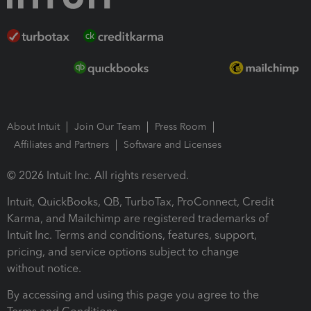
About Intuit
Join Our Team
Press Room
Affiliates and Partners
Software and Licenses
© 2026 Intuit Inc. All rights reserved.
Intuit, QuickBooks, QB, TurboTax, ProConnect, Credit
Karma, and Mailchimp are registered trademarks of
Intuit Inc. Terms and conditions, features, support,
pricing, and service options subject to change
without notice.
By accessing and using this page you agree to the