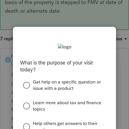
basis of the property is stepped to FMV at date of
death or alternate date.
7 replies
Sort by
:
Oldest first
Hub
H
Level 5
Forum|Forum|4 years ago
I believe the rules are clear if this was what
is commonly known as a living trust, which I
assume it is, in which case the beneficiary
should be entitled to a stepped up basis at
the date of death. Might depend on which
state they reside for the state basis. There
would not have been any step up at the