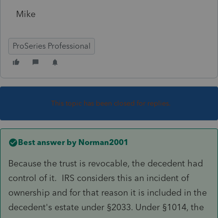
Mike
ProSeries Professional
This topic has been closed for replies.
Best answer by
Norman2001
Because the trust is revocable, the decedent had
control of it. IRS considers this an incident of
ownership and for that reason it is included in the
decedent's estate under §2033. Under §1014, the