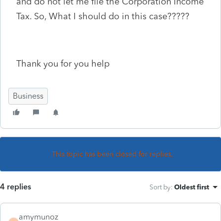
and do not let me file the Corporation Income
Tax. So, What I should do in this case?????
Thank you for you help
Business
This topic has been closed for replies.
4 replies
Sort by
:
Oldest first
amymunoz