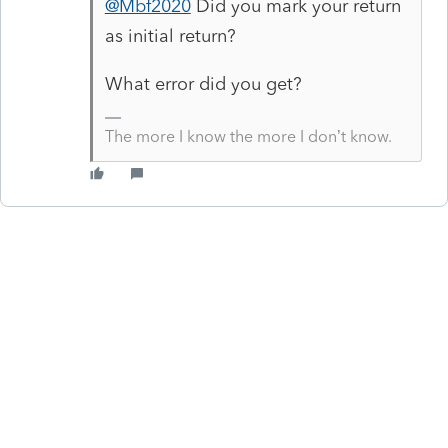
@Mbf2020
Did you mark your return
as initial return?
What error did you get?
The more I know the more I don’t know.