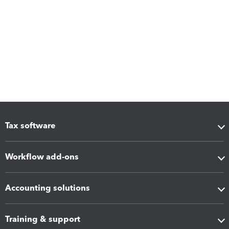
Tax software
Workflow add-ons
Accounting solutions
Training & support