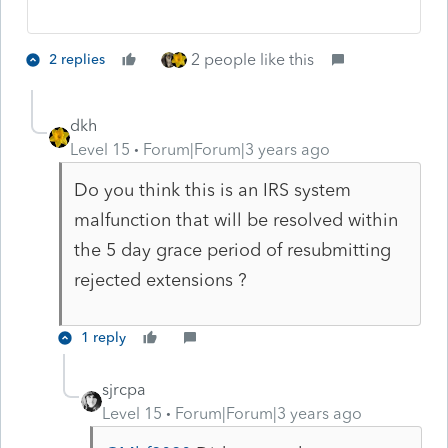
2 people like this
2 replies
dkh
Level 15
Forum|Forum|3 years ago
Do you think this is an IRS system
malfunction that will be resolved within
the 5 day grace period of resubmitting
rejected extensions ?
1 reply
sjrcpa
Level 15
Forum|Forum|3 years ago