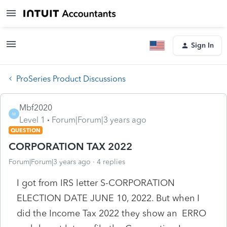
Sign In
ProSeries Product Discussions
Mbf2020
M
Level 1
Forum|Forum|3 years ago
QUESTION
CORPORATION TAX 2022
Forum|Forum|3 years ago
4 replies
I got from IRS letter S-CORPORATION
ELECTION DATE JUNE 10, 2022. But when I
did the Income Tax 2022 they show an ERRO