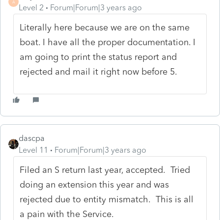
A
Level 2
Forum|Forum|3 years ago
Literally here because we are on the same
boat. I have all the proper documentation. I
am going to print the status report and
rejected and mail it right now before 5.
dascpa
Level 11
Forum|Forum|3 years ago
Filed an S return last year, accepted. Tried
doing an extension this year and was
rejected due to entity mismatch. This is all
a pain with the Service.