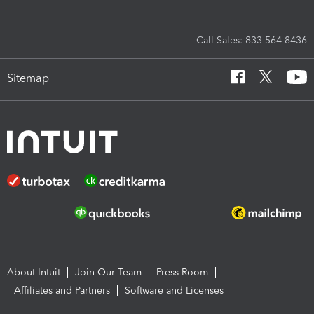
Call Sales: 833-564-8436
Sitemap
About Intuit
Join Our Team
Press Room
Affiliates and Partners
Software and Licenses