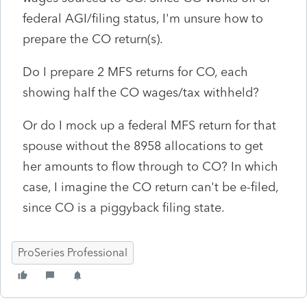
federal AGI/filing status, I'm unsure how to
prepare the CO return(s).
Do I prepare 2 MFS returns for CO, each
showing half the CO wages/tax withheld?
Or do I mock up a federal MFS return for that
spouse without the 8958 allocations to get
her amounts to flow through to CO? In which
case, I imagine the CO return can't be e-filed,
since CO is a piggyback filing state.
ProSeries Professional