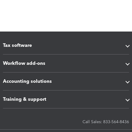
Tax software
Workflow add-ons
Accounting solutions
Training & support
Call Sales: 833-564-8436