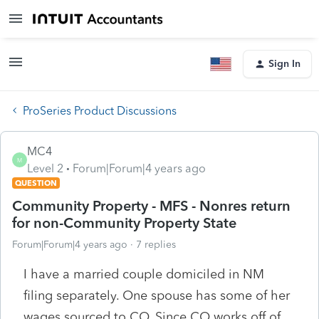
Sign In
ProSeries Product Discussions
MC4
M
Level 2
Forum|Forum|4 years ago
QUESTION
Community Property - MFS - Nonres return
for non-Community Property State
Forum|Forum|4 years ago
7 replies
I have a married couple domiciled in NM
filing separately. One spouse has some of her
wages sourced to CO. Since CO works off of