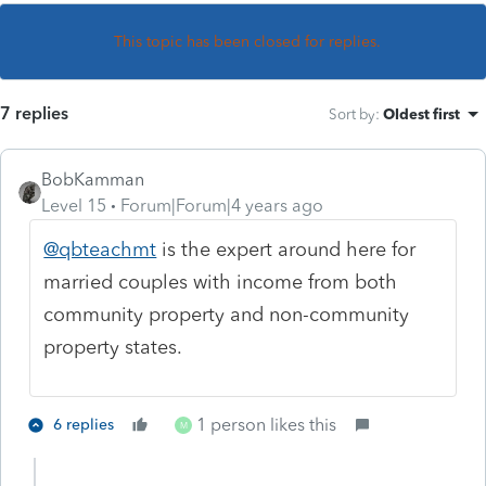
This topic has been closed for replies.
7 replies
Sort by
:
Oldest first
BobKamman
Level 15
Forum|Forum|4 years ago
@qbteachmt
is the expert around here for
married couples with income from both
community property and non-community
property states.
1 person likes this
6 replies
M