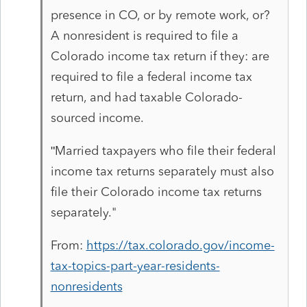
presence in CO, or by remote work, or?
A nonresident is required to file a
Colorado income tax return if they: are
required to file a federal income tax
return, and had taxable Colorado-
sourced income.
Married taxpayers who file their federal
"
income tax returns separately must also
file their Colorado income tax returns
separately."
From:
https://tax.colorado.gov/income-
tax-topics-part-year-residents-
nonresidents