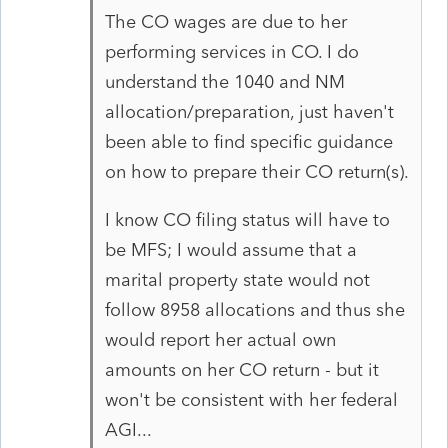
The CO wages are due to her
performing services in CO. I do
understand the 1040 and NM
allocation/preparation, just haven't
been able to find specific guidance
on how to prepare their CO return(s).
I know CO filing status will have to
be MFS; I would assume that a
marital property state would not
follow 8958 allocations and thus she
would report her actual own
amounts on her CO return - but it
won't be consistent with her federal
AGI...