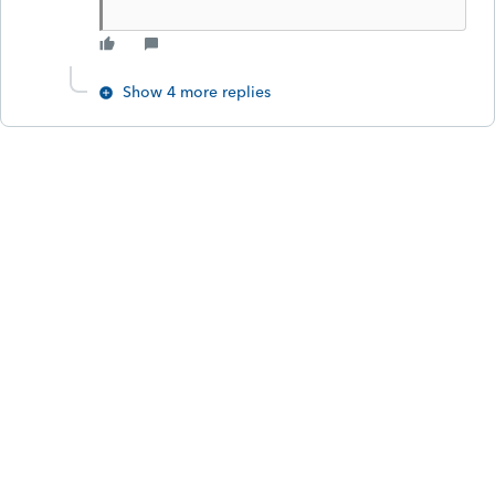
Show 4 more replies