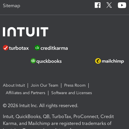
Sitemap
About Intuit
Join Our Team
Press Room
Affiliates and Partners
Software and Licenses
© 2026 Intuit Inc. All rights reserved.
Intuit, QuickBooks, QB, TurboTax, ProConnect, Credit
Karma, and Mailchimp are registered trademarks of