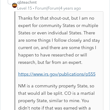
qbteachmt
Level 15
Forum|Forum|4 years ago
Thanks for that shout-out, but I am no
expert for community States or multiple
States or even individual States. There
are some things I follow closely and stay
current on, and there are some things I
happen to have researched or will
research, but far from an expert.
https://www.irs.gov/publications/p555
NM is a community property State, so
that would all be split. CO is a martial
property State, similar to mine. You
didn't note if that was earned with a