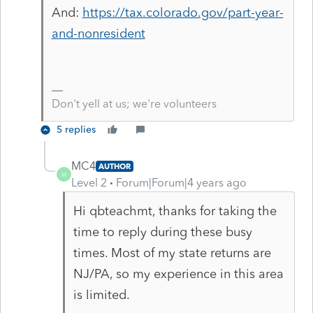
And:
https://tax.colorado.gov/part-year-
and-nonresident
Don't yell at us; we're volunteers
5 replies
MC4
AUTHOR
M
Level 2
Forum|Forum|4 years ago
Hi qbteachmt, thanks for taking the
time to reply during these busy
times. Most of my state returns are
NJ/PA, so my experience in this area
is limited.