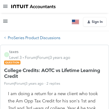
Sign In
ProSeries Product Discussions
taxes
T
Level 3
Forum|Forum|3 years ago
QUESTION
College Credits: AOTC vs Lifetime Learning
Credit
Forum|Forum|3 years ago
2 replies
I am doing a return for a new client who took
the Am Opp Tax Credit for his son's 1st and
2nd and 3rd years of college. Year 4 he took