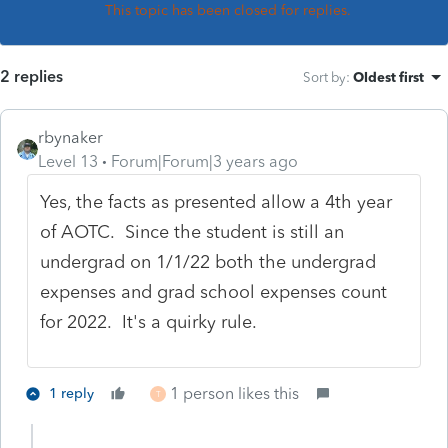
This topic has been closed for replies.
2 replies
Sort by
:
Oldest first
rbynaker
Level 13
Forum|Forum|3 years ago
Yes, the facts as presented allow a 4th year
of AOTC. Since the student is still an
undergrad on 1/1/22 both the undergrad
expenses and grad school expenses count
for 2022. It's a quirky rule.
1 person likes this
1 reply
T