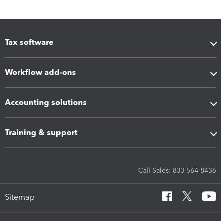
Tax software
Workflow add-ons
Accounting solutions
Training & support
Call Sales: 833-564-8436
Sitemap