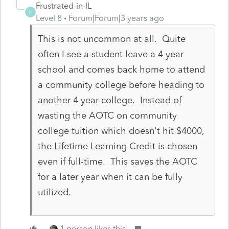
Frustrated-in-IL
F
Level 8
Forum|Forum|3 years ago
This is not uncommon at all. Quite
often I see a student leave a 4 year
school and comes back home to attend
a community college before heading to
another 4 year college. Instead of
wasting the AOTC on community
college tuition which doesn't hit $4000,
the Lifetime Learning Credit is chosen
even if full-time. This saves the AOTC
for a later year when it can be fully
utilized.
1 person likes this