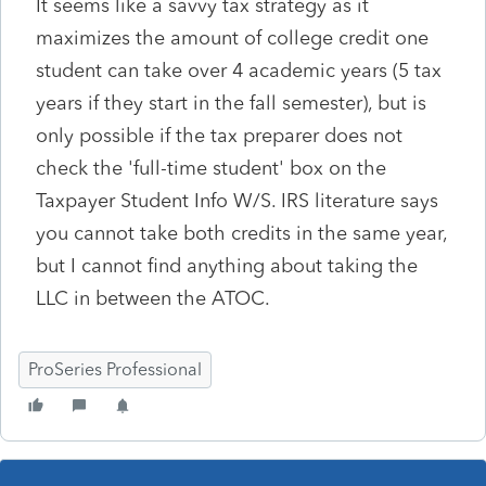
It seems like a savvy tax strategy as it
maximizes the amount of college credit one
student can take over 4 academic years (5 tax
years if they start in the fall semester), but is
only possible if the tax preparer does not
check the 'full-time student' box on the
Taxpayer Student Info W/S. IRS literature says
you cannot take both credits in the same year,
but I cannot find anything about taking the
LLC in between the ATOC.
ProSeries Professional