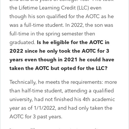
the Lifetime Learning Credit (LLC) even
though his son qualified for the AOTC as he
was a full-time student. In 2022, the son was
full-time in the spring semester then
graduated.
Is he eligible for the AOTC in
2022 since he only took the AOTC for 3
years even though in 2021 he could have
taken the AOTC but opted for the LLC?
Technically, he meets the requirements: more
than half-time student, attending a qualified
university, had not finished his 4th academic
year as of 1/1/2022, and had only taken the
AOTC for 3 past years.