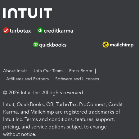
About Intuit
Join Our Team
Press Room
Affiliates and Partners
Software and Licenses
© 2026 Intuit Inc. All rights reserved.
Intuit, QuickBooks, QB, TurboTax, ProConnect, Credit
Karma, and Mailchimp are registered trademarks of
Intuit Inc. Terms and conditions, features, support,
pricing, and service options subject to change
without notice.