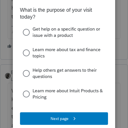
husband, but if thats all there is, I dont think
theres any reason to file.
♪♫•*¨*•.¸¸♥Lisa♥¸¸.•*¨*•♫♪
3 people like this
BobKamman
Level 15
Forum|Forum|5 years ago
Was it a publicly traded partnership (PTP)?
Held in a brokerage account? Was
everything else in the brokerage account
transferred to the widow or otherwise
administered?