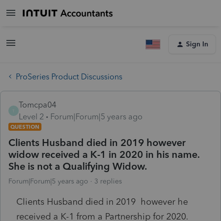
Sign In
ProSeries Product Discussions
Tomcpa04
T
Level 2
Forum|Forum|5 years ago
QUESTION
Clients Husband died in 2019 however
widow received a K-1 in 2020 in his name.
She is not a Qualifying Widow.
Forum|Forum|5 years ago
3 replies
Clients Husband died in 2019 however he
received a K-1 from a Partnership for 2020.