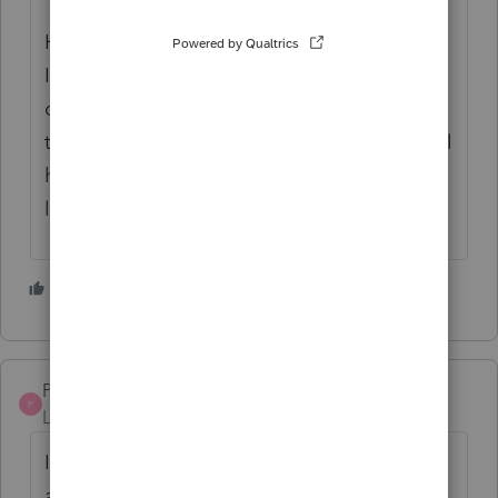
Half the K-1s I see are for units held in an
IRA -- are you sure it has his name and SSN,
or is it under an IRA in his name, and the
trustee's EIN? And some inherited IRA's still
have the name of the decedent on the top
line.
1 person likes this
PaulaB
P
Level 3
Forum|Forum|5 years ago
It appears that the widow did not know
about the Partnership asset. Was there an