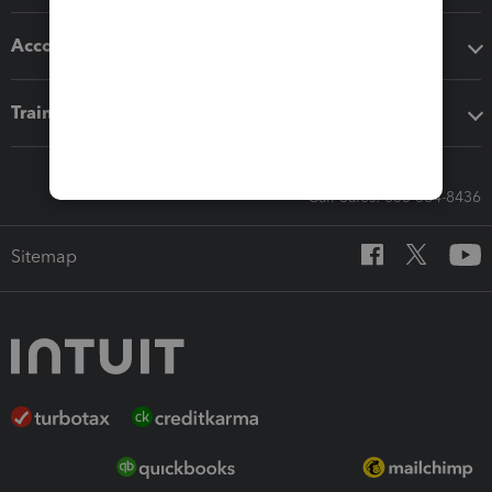
Accounting solutions
Training & support
Call Sales: 833-564-8436
Sitemap