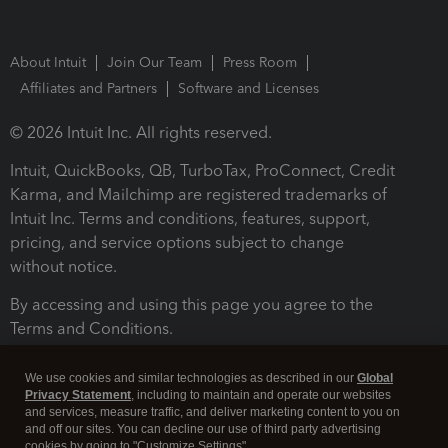
About Intuit
Join Our Team
Press Room
Affiliates and Partners
Software and Licenses
© 2026 Intuit Inc. All rights reserved.
Intuit, QuickBooks, QB, TurboTax, ProConnect, Credit
Karma, and Mailchimp are registered trademarks of
Intuit Inc. Terms and conditions, features, support,
pricing, and service options subject to change
without notice.
By accessing and using this page you agree to the
Terms and Conditions.
Terms and Conditions
About cookies
Manage cookies
We use cookies and similar technologies as described in our
Global
Privacy Statement
, including to maintain and operate our websites
and services, measure traffic, and deliver marketing content to you on
and off our sites. You can decline our use of third party advertising
cookies by going to "Customize Settings".