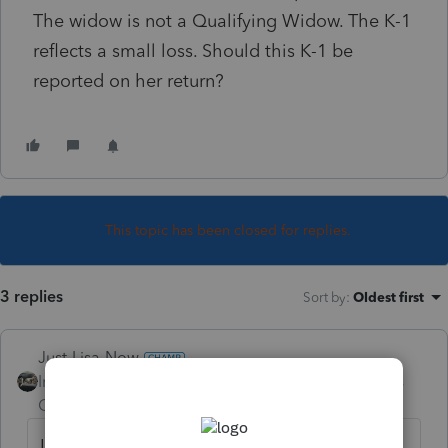
The widow is not a Qualifying Widow. The K-1
reflects a small loss. Should this K-1 be
reported on her return?
This topic has been closed for replies.
3 replies
Sort by
:
Oldest first
Just-Lisa-Now-
Intuit Community
Forum|Forum|5 years
Champion
ago
It would go on a 1041 estate return for the