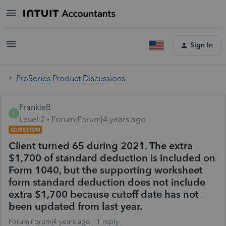
Sign In
ProSeries Product Discussions
FrankieB
F
Level 2
Forum|Forum|4 years ago
QUESTION
Client turned 65 during 2021. The extra
$1,700 of standard deduction is included on
Form 1040, but the supporting worksheet
form standard deduction does not include
extra $1,700 because cutoff date has not
been updated from last year.
Forum|Forum|4 years ago
1 reply