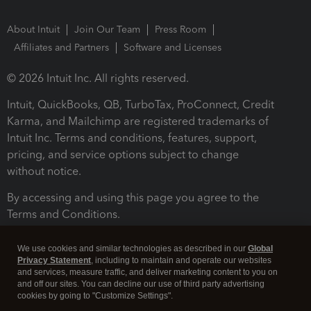
About Intuit
Join Our Team
Press Room
Affiliates and Partners
Software and Licenses
© 2026 Intuit Inc. All rights reserved.
Intuit, QuickBooks, QB, TurboTax, ProConnect, Credit
Karma, and Mailchimp are registered trademarks of
Intuit Inc. Terms and conditions, features, support,
pricing, and service options subject to change
without notice.
By accessing and using this page you agree to the
Terms and Conditions.
Terms and Conditions
About cookies
Manage cookies
We use cookies and similar technologies as described in our
Global
Privacy Statement
, including to maintain and operate our websites
and services, measure traffic, and deliver marketing content to you on
and off our sites. You can decline our use of third party advertising
cookies by going to "Customize Settings".