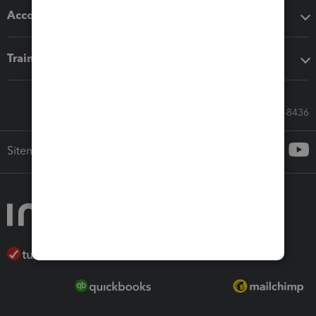
Accounting solutions
Training & support
Call Sales: 833-564-8436
Sitemap