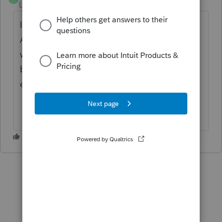
Level 2
Forum|Forum|4 years ago
I think I answered my own question.
Apparently the standard deduction
worksheet is only to be used if a person can
be claimed as a dependent on someone
else's return. Kind of weird.