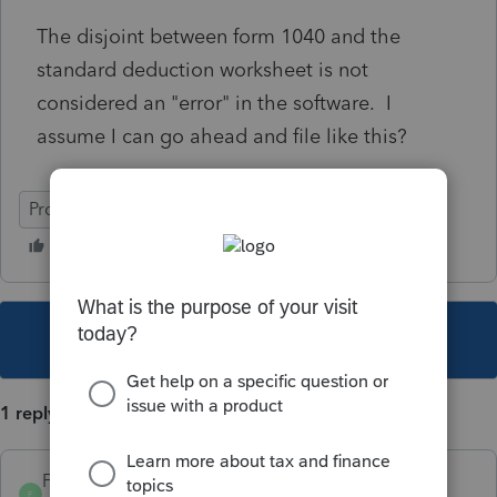
The disjoint between form 1040 and the
standard deduction worksheet is not
considered an "error" in the software. I
assume I can go ahead and file like this?
ProSeries Basic
This topic has been closed for replies.
1 reply
FrankieB
AUTHOR
F