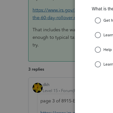
https://www.irs.gov/retirement-plans/re
the-60-day-rollover-requirement
That includes the waiver provision. I w
enough to typical taxpayers that this 
try.
3 replies
dkh
Level 15
Forum|Forum|5 years ago
page 3 of 8915-E instructions hav
https://www.irs.gov/pub/irs-pdf/i8