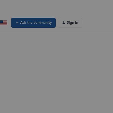
Ask the community
Sign In