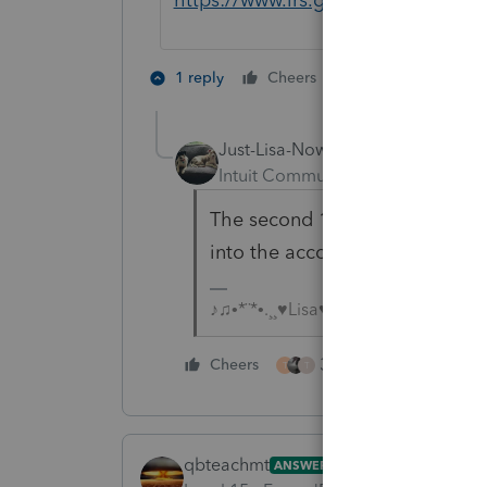
2 people like th
1 reply
Cheers
T
Just-Lisa-Now-
Intuit Community Champion
For
The second 100k wasnt a Covid di
into the account?
♪♫•*¨*•.¸¸♥Lisa♥¸¸.•*¨*•♫♪
3 people like this
Cheers
T
T
qbteachmt
ANSWER