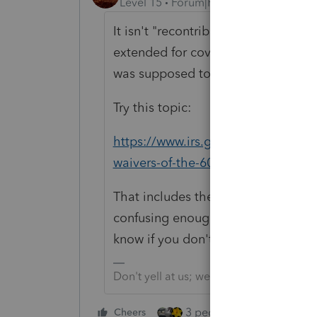
Level 15
Forum|Forum|5 years ago
It isn't "recontribution." It's Rollo
extended for covid distributions. Yo
was supposed to follow the 60-day 
Try this topic:
https://www.irs.gov/retirement-plan
waivers-of-the-60-day-rollover-req
That includes the waiver provision.
confusing enough to typical taxpay
know if you don't try.
Don't yell at us; we're volunteers
3 people like this
Cheers
Rep