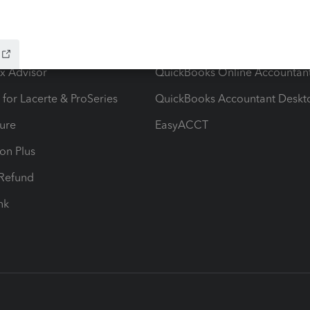
ow add-ons
Accounting solutions
ax Advisor
QuickBooks Online Accountan
 for Lacerte & ProSeries
QuickBooks Accountant Deskt
ure
EasyACCT
ion Plus
-Refund
ink