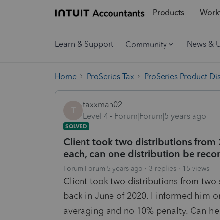
Products
Workf
Learn & Support
News & 
Community
Home
ProSeries Tax
ProSeries Product Di
taxxman02
T
Level 4
Forum|Forum|5 years ago
SOLVED
Client took two distributions from
each, can one distribution be reco
Forum|Forum|5 years ago
3 replies
15 views
Client took two distributions from two
back in June of 2020. I informed him onl
averaging and no 10% penalty. Can he 