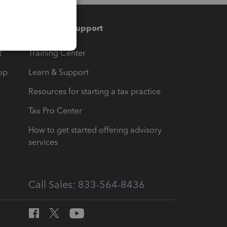
Training & support
t
Training Center
op
Learn & Support
Resources for starting a tax practice
Tax Pro Center
How to get started offering advisory
services
Call Sales: 833-564-8436