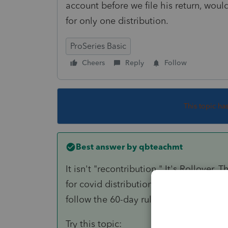
account before we file his return, would
for only one distribution.
ProSeries Basic
Cheers
Reply
Follow
This topic ha
Best answer by
qbteachmt
It isn't "recontribution." It's Rollover
for covid distributions. Your taxpayer, 
follow the 60-day rule.
Try this topic: