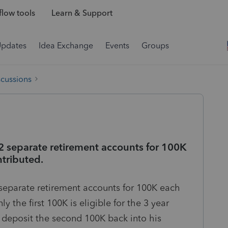
low tools
Learn & Support
Updates
Idea Exchange
Events
Groups
scussions
 2 separate retirement accounts for 100K
ntributed.
 separate retirement accounts for 100K each
y the first 100K is eligible for the 3 year
deposit the second 100K back into his