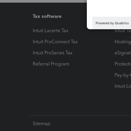
Tax software
Workfl
Intuit Lacerte Tax
Intuit T
Intuit ProConnect Tax
Hosting
Intuit ProSeries Tax
eSignat
Referral Program
Protect
Pay-by
Intuit L
Sitemap