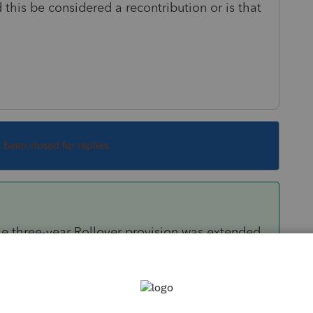
 this be considered a recontribution or is that
s been closed for replies.
. The three-year Rollover provision was extended
for their Second distribution, was supposed to