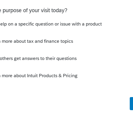
tirement-plans-faqs-relating-to-waivers-of-
ould think the covid rules were confusing
would be granted. You won't know if you don't
Sort by
:
Oldest first
e repayment requirements
915e.pdf