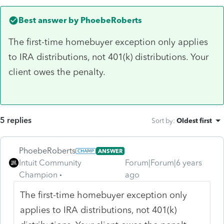
Best answer by
PhoebeRoberts
The first-time homebuyer exception only applies
to IRA distributions, not 401(k) distributions. Your
client owes the penalty.
5 replies
Sort by
:
Oldest first
PhoebeRoberts
ANSWER
Intuit Community
Forum|Forum|6 years
Champion
ago
The first-time homebuyer exception only
applies to IRA distributions, not 401(k)