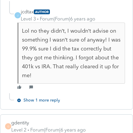
jcdtax
AUTHOR
J
Level 3
Forum|Forum|6 years ago
Lol no they didn’t, I wouldn’t advise on
something I wasn’t sure of anyway! I was
99.9% sure I did the tax correctly but
they got me thinking. I forgot about the
401k vs IRA. That really cleared it up for
me!
Show 1 more reply
gdentity
G
Level 2
Forum|Forum|6 years ago