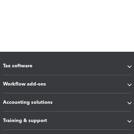
Tax software
Workflow add-ons
Accounting solutions
Training & support