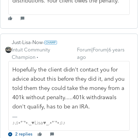
distributions. Your client owes the penalty.
Just-Lisa-Now-
Intuit Community
Forum|Forum|6 years
Champion
ago
Hopefully the client didn't contact you for
advice about this before they did it, and you
told them they could take the money from a
401k without penalty.....401k withdrawals
don't qualify, has to be an IRA.
♪♫•*¨*•.¸¸♥Lisa♥¸¸.•*¨*•♫♪
2 replies