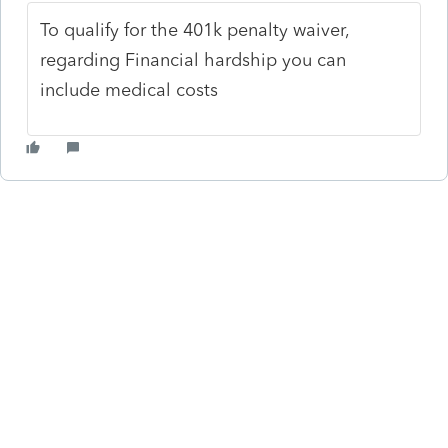
To qualify for the 401k penalty waiver,
regarding Financial hardship you can
include medical costs