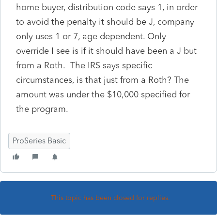
home buyer, distribution code says 1, in order
to avoid the penalty it should be J, company
only uses 1 or 7, age dependent. Only
override I see is if it should have been a J but
from a Roth. The IRS says specific
circumstances, is that just from a Roth? The
amount was under the $10,000 specified for
the program.
ProSeries Basic
This topic has been closed for replies.