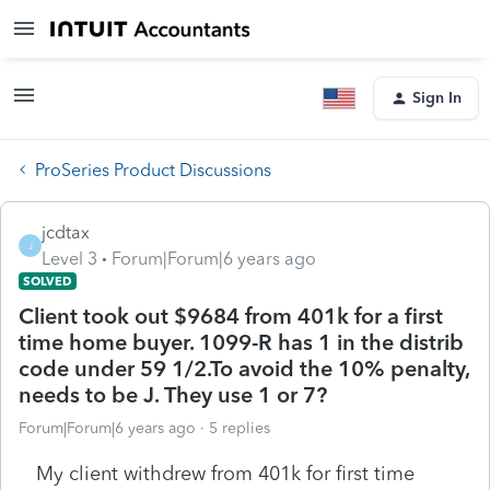
Sign In
ProSeries Product Discussions
jcdtax
J
Level 3
Forum|Forum|6 years ago
SOLVED
Client took out $9684 from 401k for a first
time home buyer. 1099-R has 1 in the distrib
code under 59 1/2.To avoid the 10% penalty,
needs to be J. They use 1 or 7?
Forum|Forum|6 years ago
5 replies
My client withdrew from 401k for first time