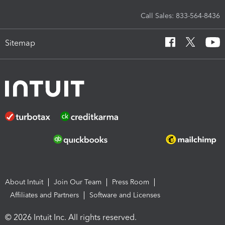
Call Sales: 833-564-8436
Sitemap
About Intuit
Join Our Team
Press Room
Affiliates and Partners
Software and Licenses
© 2026 Intuit Inc. All rights reserved.