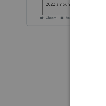
2022 amount. Thank you again
Cheers
Reply