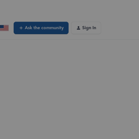
Ask the community
Sign In