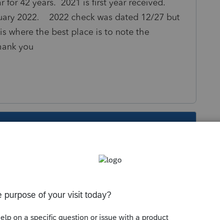
r for 42 years. 2021 is first year received.
nuary 2022. 2022 check was dated 12/27 but
is where the best place is to note the
Thank you
s been closed for replies.
me. Does your client own the actual land, or