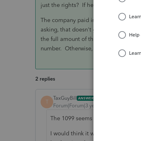
just the rights? If he owns the actual la
The company paid in 2021, so they pro
asking, that doesn't go on your client's
the full amount of the 1099 then "bac
number. Otherwise, just tell the client 
2 replies
TaxGuyBill
ANSWER
T
Forum|Forum|3 years ago
The 1099 seems right to me.
I would think it would be "other" 