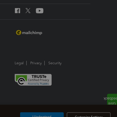
Legal
Privacy
Security
I Understand
Customize Settings