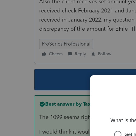
Also the client receives set amount yea
received check February 2021 and Ja
received in January 2022. my question 
discrepancy of the amount for EFile 
ProSeries Professional
Cheers
Reply
Follow
This topic ha
Best answer by
TaxGuyBill
The 1099 seems right to me.
I would think it would be "other" inco