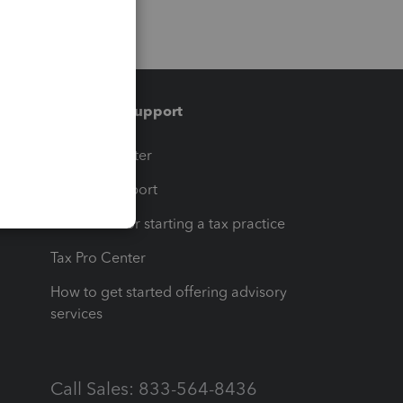
Training & support
t
Training Center
op
Learn & Support
Resources for starting a tax practice
Tax Pro Center
How to get started offering advisory
services
Call Sales: 833-564-8436