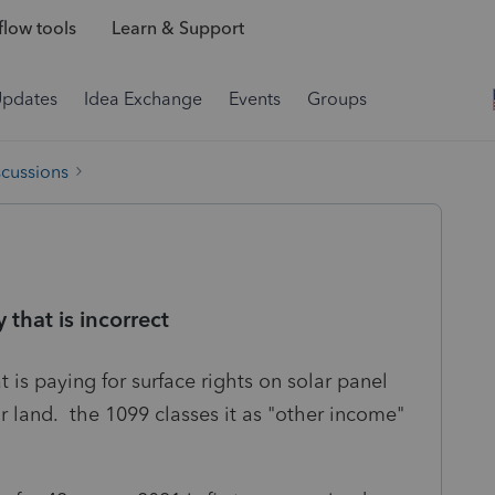
low tools
Learn & Support
Updates
Idea Exchange
Events
Groups
scussions
that is incorrect
is paying for surface rights on solar panel
or land. the 1099 classes it as "other income"