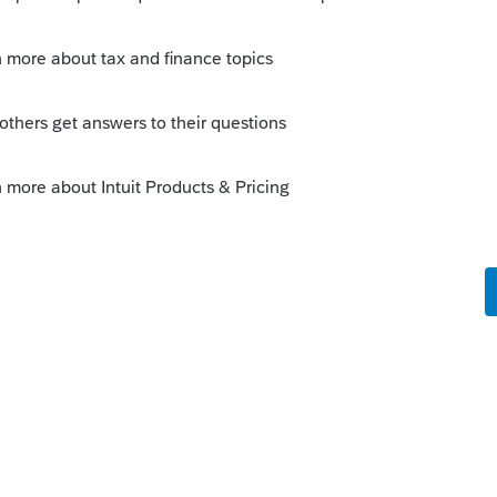
nd, it is possible it would be "rent" of the land.
perly added it to the 1099. But as you are
 tax return until 2022. You could try entering
king out" the 2022 amount as a negative
to expect an IRS notice, and respond to it.
Sort by
:
Oldest first
income. Does your client own the actual