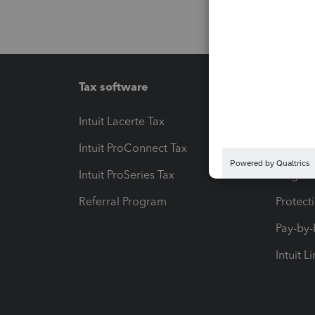
Tax software
Workfl
Intuit Lacerte Tax
Intuit T
Intuit ProConnect Tax
Hosting
Intuit ProSeries Tax
eSignat
Referral Program
Protect
Pay-by
Intuit L