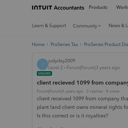
Products
Workf
Learn & Support
News & 
Community
Home
ProSeries Tax
ProSeries Product Di
judyday2009
J
Level 2
Forum|Forum|3 years ago
SOLVED
client recieved 1099 from company 
Forum|Forum|3 years ago
2 replies
8 views
client received 1099 from company that 
plant land client owns mineral rights f
Is this correct or is it royalties?