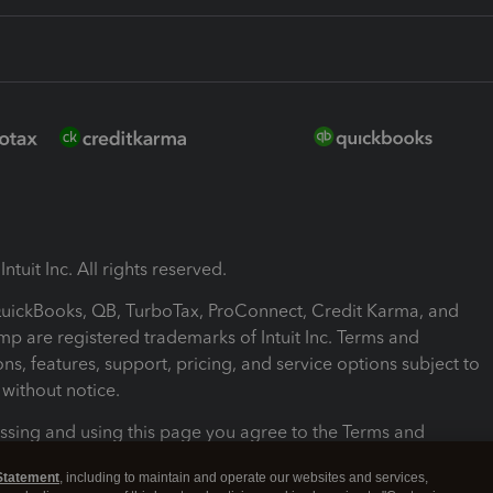
ntuit Inc. All rights reserved.
 QuickBooks, QB, TurboTax, ProConnect, Credit Karma, and
mp are registered trademarks of Intuit Inc. Terms and
ons, features, support, pricing, and service options subject to
without notice.
ssing and using this page you agree to the Terms and
ons.
Statement
, including to maintain and operate our websites and services,