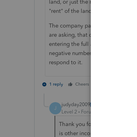
land, or just the rights? If he owns 
"rent" of the land.
The company paid in 2021, so they 
are asking, that doesn't go on your 
entering the full amount of the 10
negative number. Otherwise, just te
respond to it.
1 person likes th
1 reply
Cheers
judyday2009
AUTHOR
J
Level 2
Forum|Forum|3 years ag
Thank you for your quick reply.
is other income. I will record