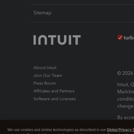
Sitemap
About Intuit
© 2026 I
Join Our Team
Press Room
Intuit,
Affiliates and Partners
Mailchi
conditi
Software and Licenses
change 
By acce
Conditi
We use cookies and similar technologies as described in our
Global Privacy 