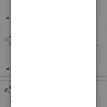
his wife
msmith7305
M
Level 6
Forum|Forum|6 years ago
If you look at "Who Must File" in 1065
instructions you will find your answer.
IRonMaN
ANSWER
Level 15
Forum|Forum|6 years ago
No income, no expenses, no return.