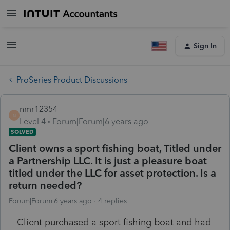
Sign In
ProSeries Product Discussions
nmr12354
N
Level 4
Forum|Forum|6 years ago
SOLVED
Client owns a sport fishing boat, Titled under
a Partnership LLC. It is just a pleasure boat
titled under the LLC for asset protection. Is a
return needed?
Forum|Forum|6 years ago
4 replies
Client purchased a sport fishing boat and had