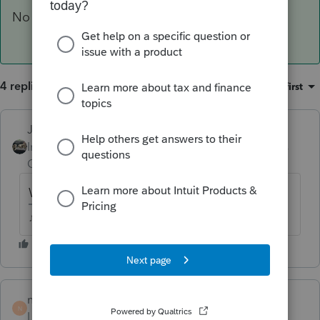
No income, no expenses, no return.
4 replies
Sort by
:
Oldest first
Just-Lisa-Now-
Intuit Community
Forum|Forum|6 years
Champion
ago
Whos the other partner?
♪♫•*¨*•.¸¸♥Lisa♥¸¸.•*¨*•♫♪
nmr12354
AUTHOR
N
Level 4
Forum|Forum|6 years ago