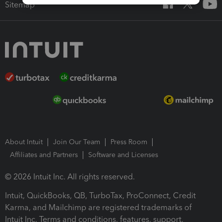
Sitemap
About Intuit
Join Our Team
Press Room
Affiliates and Partners
Software and Licenses
© 2026 Intuit Inc. All rights reserved.
Intuit, QuickBooks, QB, TurboTax, ProConnect, Credit
Karma, and Mailchimp are registered trademarks of
Intuit Inc. Terms and conditions, features, support,