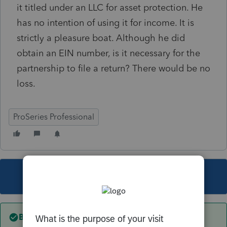
it titled under an LLC for asset protection. He
has no intention of using it for income. It is
strictly a pleasure boat. Although he did
obtain an EIN number, is it necessary for the
partnership to file a return? There would be no
loss.
ProSeries Professional
This topic has been closed for replies.
Best answer by
IRonMaN