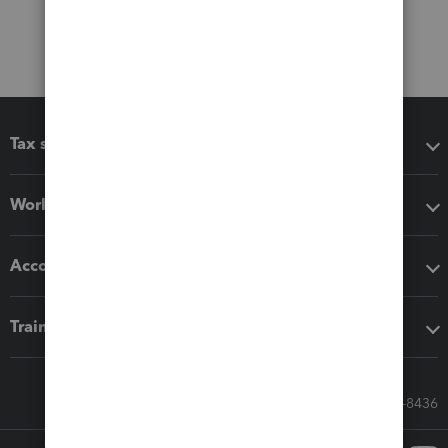
Tax software
Workflow add-ons
Accounting solutions
Training & support
Call Sales: 833-564-8436