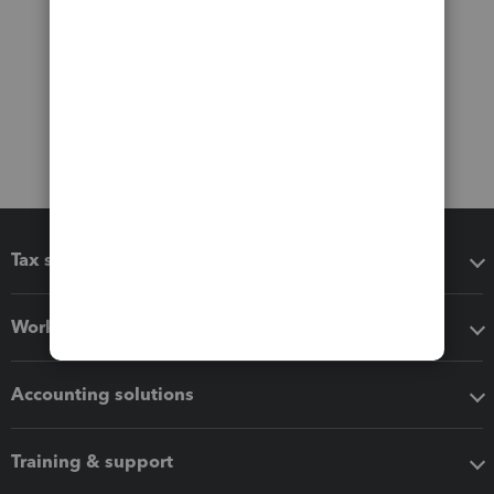
Tax software
Workflow add-ons
Accounting solutions
Training & support