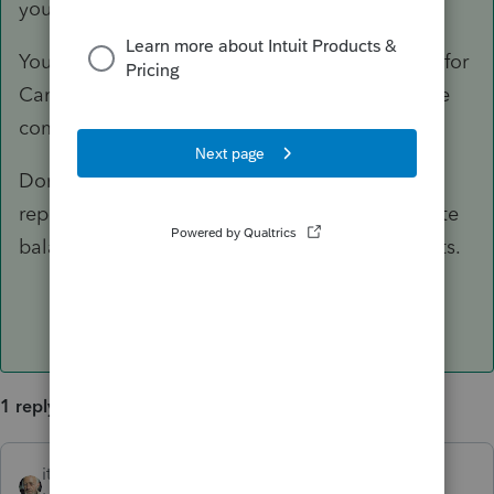
your client's F.1040.
Your client should also claim foreign tax credit for
Canadian taxes paid/accrued on non-US source
compensation and rental income.
Don't forget to consider FBAR and FATCA
reporting, depending on the type and aggregate
balances of your client's foreign accounts/assets.
1 reply
itonewbie
ANSWER