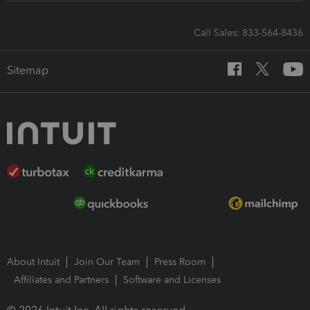
Call Sales: 833-564-8436
Sitemap
About Intuit
Join Our Team
Press Room
Affiliates and Partners
Software and Licenses