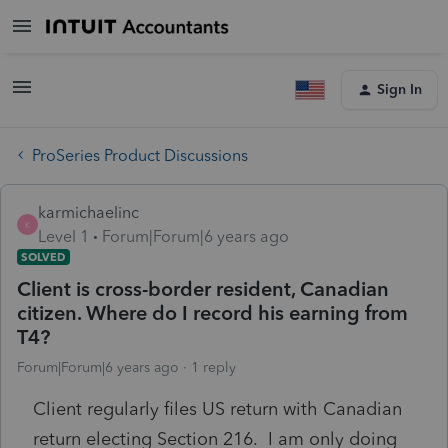
Sign In
ProSeries Product Discussions
karmichaelinc
K
Level 1
Forum|Forum|6 years ago
SOLVED
Client is cross-border resident, Canadian
citizen. Where do I record his earning from
T4?
Forum|Forum|6 years ago
1 reply
Client regularly files US return with Canadian
return electing Section 216. I am only doing