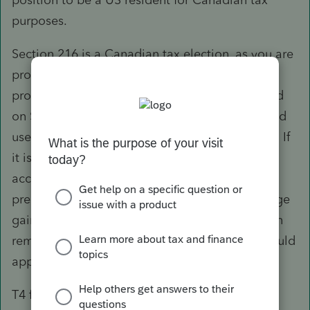
purposes.
Section 216 is a Canadian tax election, as you are
probably already aware. Assuming the rental
property is owned by him, it should be reported
on Sch E. Provided this is not a QBU, you would
use the spot rate to convert from CAD to USD. If
it is, indeed, a QBU, it would have to be
accounted for in its functional currency,
presumably CAD, and foreign currency exchange
gain may then need to be recognized with each
remittance. Normal rules in relation to PAL would
apply.
T4 for wages would be reportable on Line 7 of