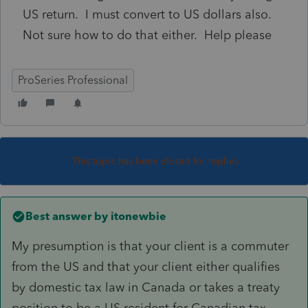
US return. I must convert to US dollars also.
Not sure how to do that either. Help please
ProSeries Professional
This topic has been closed for replies.
Best answer by
itonewbie
My presumption is that your client is a commuter
from the US and that your client either qualifies
by domestic tax law in Canada or takes a treaty
position to be a US resident for Canadian tax