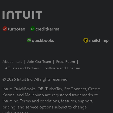
About Intuit
Join Our Team
Press Room
Affiliates and Partners
Software and Licenses
© 2026 Intuit Inc. All rights reserved.
Intuit, QuickBooks, QB, TurboTax, ProConnect, Credit
Karma, and Mailchimp are registered trademarks of
Intuit Inc. Terms and conditions, features, support,
pricing, and service options subject to change