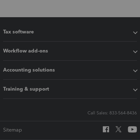
Tax software
Workflow add-ons
Accounting solutions
Training & support
Call Sales: 833-564-8436
Sitemap