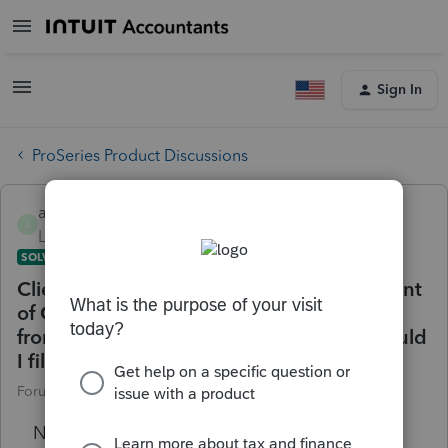
Sign In
ProSeries Product Discussions
angelica
A
Level 2
Forum|Forum|4 years ago
SOLVED
Client in the military service that's a resident
of California, Station out of state has a W2
from the state of missouri, What state should
I file income tax CA or Mo
Forum|Forum|4 years ago
6 replies
No text available