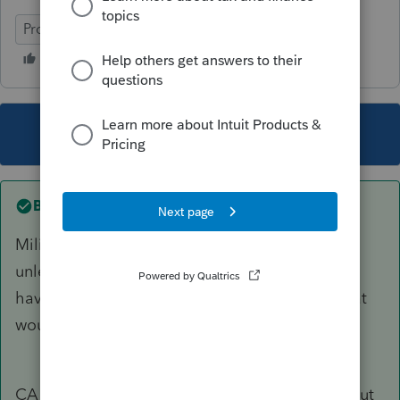
ProSeries Professional
This topic has been closed for replies.
Best answer by
sjrcpa
Military only files state where they joined up,
unless they request a change. Their W2 should
have withholdings from only one state, and that
would be state you file.
CA does not tax military pay of CA residents, but