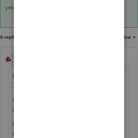
yes a CA return should be filed.
6 replies
Sort by
:
Oldest first
George4Tacks
Level 15
Forum|Forum|4 years ago
https://www.ftb.ca.gov/forms/2020/2020-
1032-publication.pdf
and
https://www.ftb.ca.gov/file/personal/fili
ng-situations/military.html
Is this a permanent or temporary
assignment outside of California?