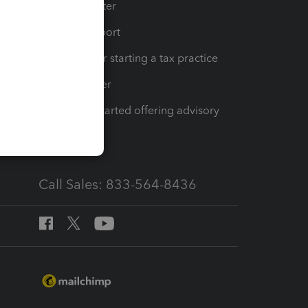
t
Training Center
op
Learn & Support
Resources for starting a tax practice
Tax Pro Center
How to get started offering advisory
services
Call Sales: 833-564-8436