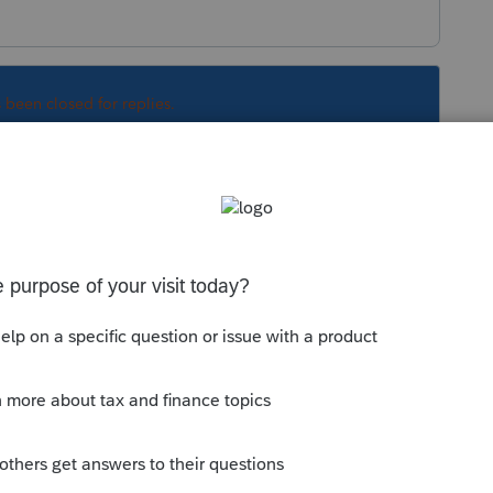
s been closed for replies.
Sort by
:
Oldest first
orum|4 years ago
ses
o