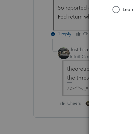
So reported as Income in Box 1
Fed return which will carry over
1 reply
Cheers
Reply
Just-Lisa-Now-
Intuit Community Champion
theoretically, yes. But yo
the threshold for them to 
♪♫•*¨*•.¸¸♥Lisa♥¸¸.•*¨*•♫♪
2 people like this
Cheers
G