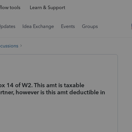
low tools
Learn & Support
Updates
Idea Exchange
Events
Groups
scussions
x 14 of W2. This amt is taxable
rtner, however is this amt deductible in