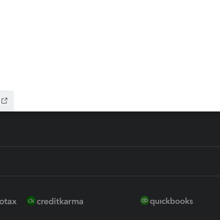
ax Advisor
QuickBooks Online Accountan
 for Lacerte & ProSeries
QuickBooks Accountant Deskt
ure
EasyACCT
ion Plus
-Refund
ink