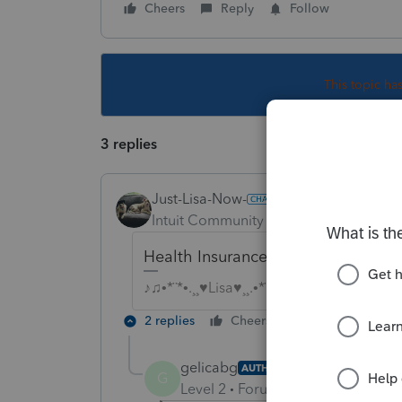
Cheers
Reply
Follow
This topic ha
3 replies
Just-Lisa-Now-
Intuit Community Champion
Forum|F
Health Insurance = medical expen
♪♫•*¨*•.¸¸♥Lisa♥¸¸.•*¨*•♫♪
2 replies
Cheers
Reply
gelicabg
AUTHOR
G
Level 2
Forum|Forum|4 years ag