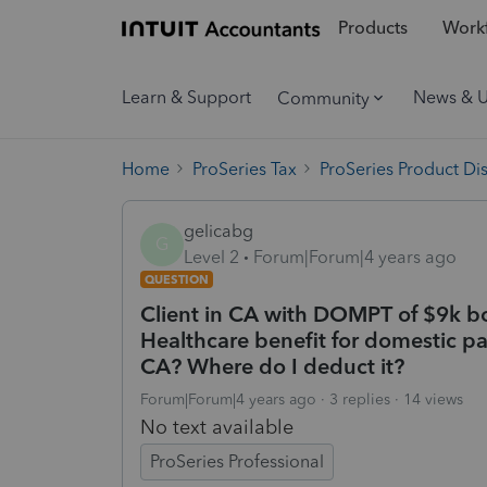
Products
Workf
Learn & Support
News & 
Community
Home
ProSeries Tax
ProSeries Product Di
gelicabg
G
Level 2
Forum|Forum|4 years ago
QUESTION
Client in CA with DOMPT of $9k bo
Healthcare benefit for domestic pa
CA? Where do I deduct it?
Forum|Forum|4 years ago
3 replies
14 views
No text available
ProSeries Professional