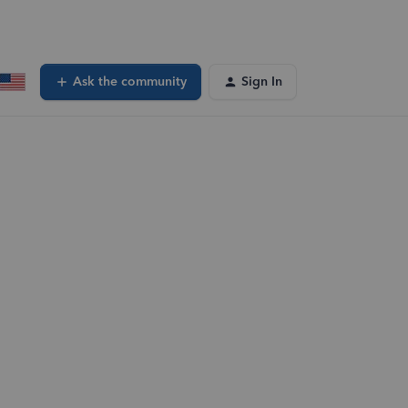
Ask the community
Sign In