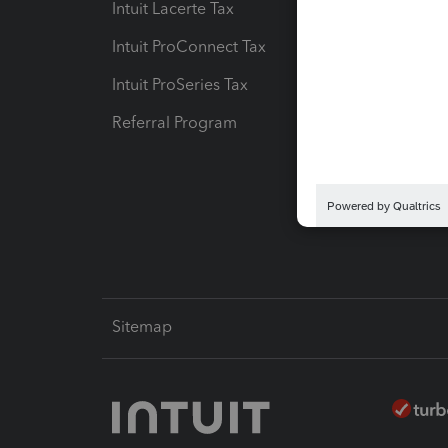
Intuit Lacerte Tax
Intuit T
Intuit ProConnect Tax
Hosting
Intuit ProSeries Tax
eSignat
Referral Program
Protect
Pay-by
Intuit L
Sitemap