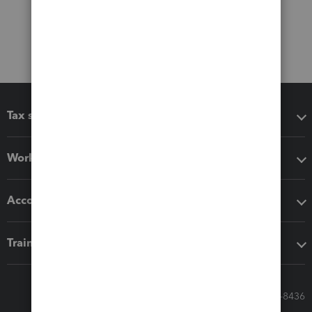
Tax software
Workflow add-ons
Accounting solutions
Training & support
Call Sales: 833-564-8436