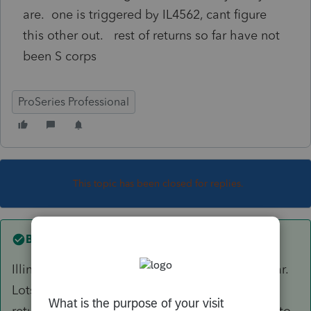
are. one is triggered by IL4562, cant figure
this other out. rest of returns so far have not
been S corps
ProSeries Professional
This topic has been closed for replies.
Best answer by
IRonMaN
Illinois is the funkiest state in the union this year.
Lots of folks have been having trouble printing
returns this year and the standard fix has been to