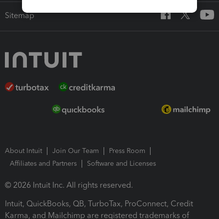
Sitemap
About Intuit
Join Our Team
Press Room
Affiliates and Partners
Software and Licenses
© 2026 Intuit Inc. All rights reserved.
Intuit, QuickBooks, QB, TurboTax, ProConnect, Credit
Karma, and Mailchimp are registered trademarks of