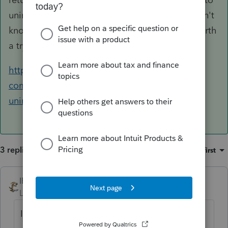
uninstall and then reinstall the IL module. I don't
know if that will work for your issue, but it is worth
a try.
https://accountants-
community.intuit.com/articles/1608926-
uninstalling-a-federal-or-state-product
3 replies
Sort by
:
Oldest first
IRonMaN
ANSWER
Level 15
Forum|Forum|6 years ago
Illinois is the funkiest state in the union this