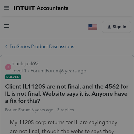
Sign In
ProSeries Product Discussions
black-jack93
B
Level 1
Forum|Forum|6 years ago
SOLVED
Client IL1120S are not final, and the 4562 for
IL is not final. Website says it is. Anyone have
a fix for this?
Forum|Forum|6 years ago
3 replies
My 1120S corp returns for IL are saying they
are not final, though the website says they