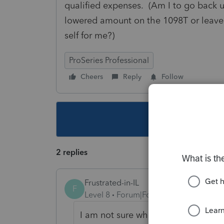
qualified expenses. (Am I to go back u
lowered amount on the 1098T or leave 
self for me?)
ProSeries Professional
Cheers
Reply
Follow
This topic ha
2 replies
Frustrated-in-IL
F
Level 8
Forum|Forum|3 years ago
I am not sure what you are asking.