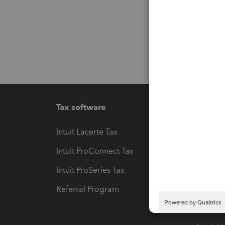
Tax software
Workfl
Intuit Lacerte Tax
Intuit T
Intuit ProConnect Tax
Hosting
Intuit ProSeries Tax
eSignat
Referral Program
Protect
Pay-by