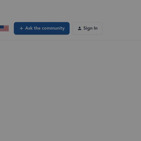
Ask the community
Sign In