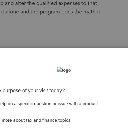
p and alter the qualified expenses to that
it alone and the program does the math it
s been closed for replies.
Sort by
:
Oldest first
 Once you enter everything on the Student