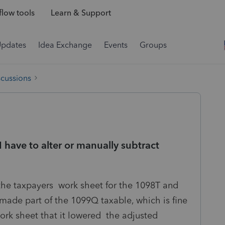
low tools
Learn & Support
Updates
Idea Exchange
Events
Groups
scussions
have to alter or manually subtract
the taxpayers work sheet for the 1098T and
 made part of the 1099Q taxable, which is fine
ork sheet that it lowered the adjusted