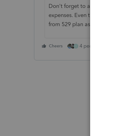
Don't forget to add room and bo
expenses. Even though R&B not used 
from 529 plan as school expense
4 people like this
Cheers
Rep
S