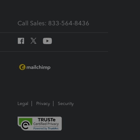
Call Sales: 833-564-8436
Legal
Privacy
Security