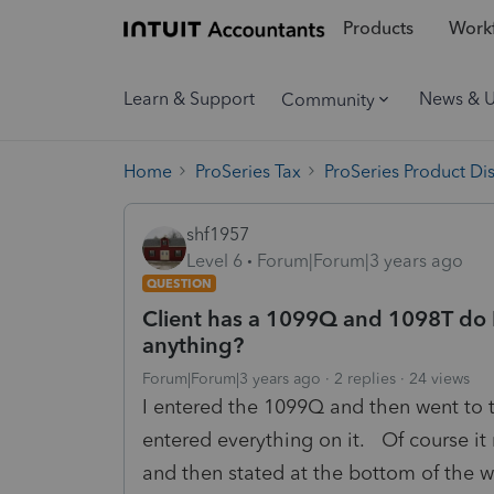
Products
Workf
Learn & Support
News & 
Community
Home
ProSeries Tax
ProSeries Product Di
shf1957
Level 6
Forum|Forum|3 years ago
QUESTION
Client has a 1099Q and 1098T do I 
anything?
Forum|Forum|3 years ago
2 replies
24 views
I entered the 1099Q and then went to 
entered everything on it. Of course it
and then stated at the bottom of the w