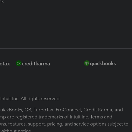
ink
ntuit Inc. All rights reserved.
 QuickBooks, QB, TurboTax, ProConnect, Credit Karma, and
mp are registered trademarks of Intuit Inc. Terms and
ons, features, support, pricing, and service options subject to
without notice.