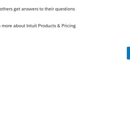
 make sure you enter a maximum of $4000
ulating AOTC). That should be the only
 used less often). The program will make
ion of the Q using the qualified expenses
 $4000 on Line 17, the program will use a
it, resulting in lower qualified expenses
y
orum|3 years ago