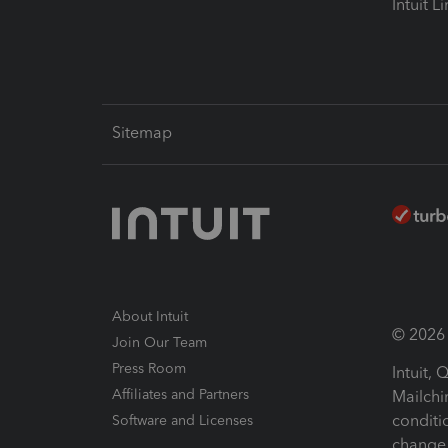
Intuit L
Sitemap
About Intuit
© 2026 I
Join Our Team
Press Room
Intuit,
Affiliates and Partners
Mailchi
conditi
Software and Licenses
change 