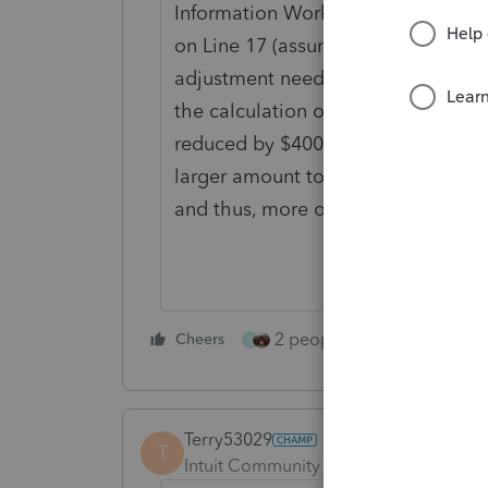
Information Worksheet in Part VI,
on Line 17 (assuming you are calc
adjustment needed (lines 14-16 are
the calculation of the taxable port
reduced by $4000. If you don't put
larger amount to calculate the cred
and thus, more of the Q taxable.
2 people like this
Cheers
Repl
S
Terry53029
T
Intuit Community Champion
Forum|F