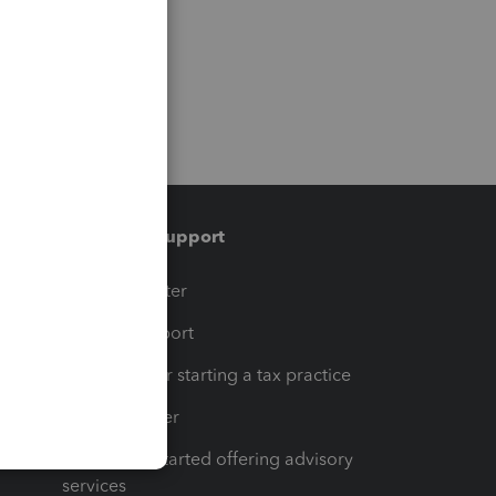
Training & support
t
Training Center
op
Learn & Support
Resources for starting a tax practice
Tax Pro Center
How to get started offering advisory
services