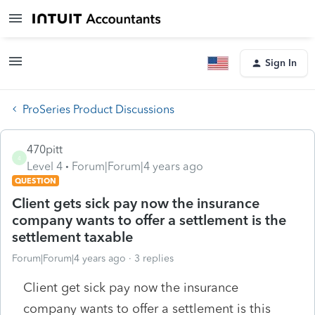
Sign In
ProSeries Product Discussions
470pitt
4
Level 4
Forum|Forum|4 years ago
QUESTION
Client gets sick pay now the insurance
company wants to offer a settlement is the
settlement taxable
Forum|Forum|4 years ago
3 replies
Client get sick pay now the insurance
company wants to offer a settlement is this