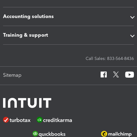
Accounting solutions
Training & support
Call Sales: 833-564-8436
Sitemap