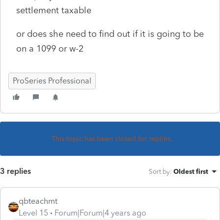
settlement taxable
or does she need to find out if it is going to be
on a 1099 or w-2
ProSeries Professional
This topic has been closed for replies.
3 replies
Sort by
:
Oldest first
qbteachmt
Level 15
Forum|Forum|4 years ago