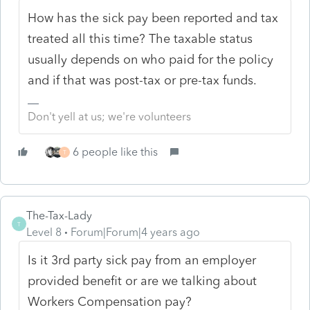
How has the sick pay been reported and tax
treated all this time? The taxable status
usually depends on who paid for the policy
and if that was post-tax or pre-tax funds.
Don't yell at us; we're volunteers
6 people like this
T
The-Tax-Lady
T
Level 8
Forum|Forum|4 years ago
Is it 3rd party sick pay from an employer
provided benefit or are we talking about
Workers Compensation pay?