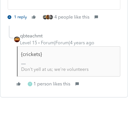
4 people like this
1 reply
qbteachmt
Level 15
Forum|Forum|4 years ago
{crickets}
Don't yell at us; we're volunteers
1 person likes this
T