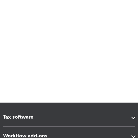
Tax software
Workflow add-ons