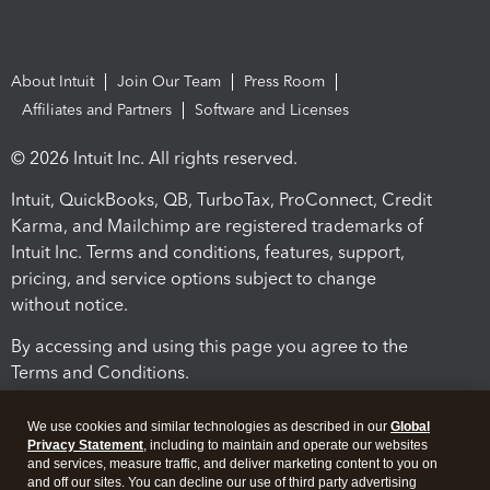
About Intuit
Join Our Team
Press Room
Affiliates and Partners
Software and Licenses
© 2026 Intuit Inc. All rights reserved.
Intuit, QuickBooks, QB, TurboTax, ProConnect, Credit
Karma, and Mailchimp are registered trademarks of
Intuit Inc. Terms and conditions, features, support,
pricing, and service options subject to change
without notice.
By accessing and using this page you agree to the
Terms and Conditions.
Terms and Conditions
About cookies
Manage cookies
We use cookies and similar technologies as described in our
Global
Privacy Statement
, including to maintain and operate our websites
and services, measure traffic, and deliver marketing content to you on
and off our sites. You can decline our use of third party advertising