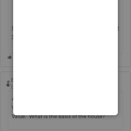
Information Return, Part IV). See
also
Recapture if no exempt use
,
later.
https://www.irs.gov/publications/p526#en_U
S_2017_publink1000229761
Ernie
Level 7
Forum|Forum|6 years ago
An asset is worth the lesser of Fair Market
Value or Basis. You have the Fair Market
Value. What is the Basis of the house?