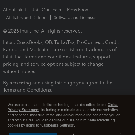
About Intuit
Join Our Team
Press Room
Affiliates and Partners
Software and Licenses
© 2026 Intuit Inc. All rights reserved.
Intuit, QuickBooks, QB, TurboTax, ProConnect, Credit
Karma, and Mailchimp are registered trademarks of
Intuit Inc. Terms and conditions, features, support,
pricing, and service options subject to change
without notice.
By accessing and using this page you agree to the
Terms and Conditions.
Terms and Conditions
About cookies
Manage cookies
We use cookies and similar technologies as described in our
Global
Privacy Statement
, including to maintain and operate our websites
and services, measure traffic, and deliver marketing content to you on
and off our sites. You can decline our use of third party advertising
cookies by going to "Customize Settings".