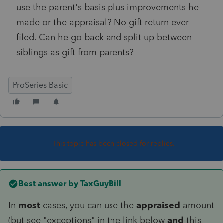
use the parent's basis plus improvements he
made or the appraisal? No gift return ever
filed. Can he go back and split up between
siblings as gift from parents?
ProSeries Basic
This topic has been closed for replies.
Best answer by
TaxGuyBill
In
most
cases, you can use the
appraised
amount
(but see "exceptions" in the link below
and
this