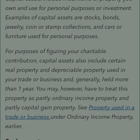
own and use for personal purposes or investment.
Examples of capital assets are stocks, bonds,
jewelry, coin or stamp collections, and cars or
furniture used for personal purposes.
For purposes of figuring your charitable
contribution, capital assets also include certain
real property and depreciable property used in
your trade or business and, generally, held more
than 1 year. You may, however, have to treat this
property as partly ordinary income property and
partly capital gain property. See
Property used in a
trade or business
under Ordinary Income Property,
earlier.