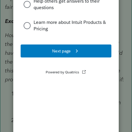
fair market value of the property.
Exceptions.
However, in certain situations, you must reduce
the fair market value by any amount that would
have been long-term capital gain if you had sold
the property for its fair market value. Generally,
this means reducing the fair market value to the
property's cost or other basis. You must do this if:
The property (other than qualified
appreciated stock) is contributed to certain
private nonoperating foundations,
You choose the 50% limit instead of the
special 30% limit for capital gain property,