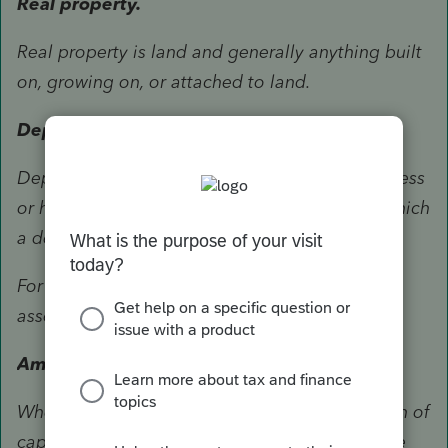
Real property.
Real property is land and generally anything built
on, growing on, or attached to land.
Depreciable property.
Depreciable property is property used in business
or held for the production of income and for which
a depreciation deduction is allowed.
For more information about what is a capital
asset, see chapter 2 of Pub. 544.
Amount of deduction—General rule.
When figuring your deduction for a contribution of
capital gain property, you generally can use the