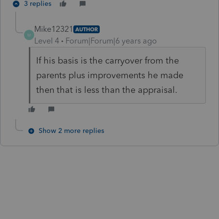
3 replies
Mike12321
AUTHOR
M
Level 4
Forum|Forum|6 years ago
If his basis is the carryover from the
parents plus improvements he made
then that is less than the appraisal.
Show 2 more replies