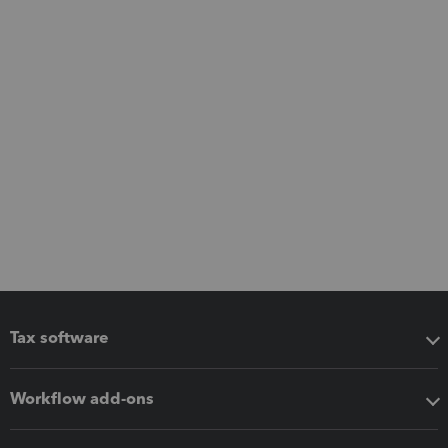
Tax software
Workflow add-ons