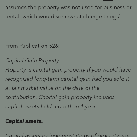
assumes the property was not used for business or
rental, which would somewhat change things).
From Publication 526:
Capital Gain Property
Property is capital gain property if you would have
recognized long-term capital gain had you sold it
at fair market value on the date of the
contribution. Capital gain property includes
capital assets held more than 1 year.
Capital assets.
Capital assets include most items of property you