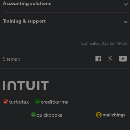
Accounting solutions
Training & support
Call Sales: 833-564-8436
Sitemap