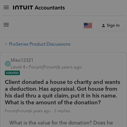
Sign In
ProSeries Product Discussions
Mike12321
M
Level 4
Forum|Forum|6 years ago
SOLVED
Client donated a house to charity and wants
a deduction. Has appraisal. Got house from
his dad thru a quit claim, put it in his name.
What is the amount of the donation?
Forum|Forum|6 years ago
5 replies
What is the value for the donation? Does he