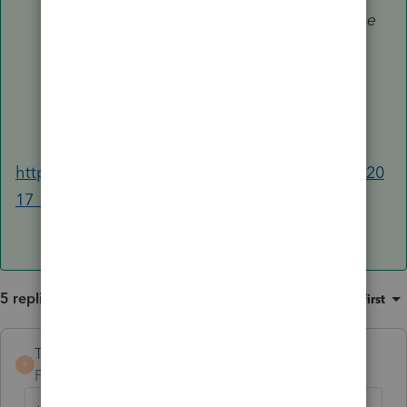
qualified organization hasn't made the
required certification of exempt use
(such as on Form 8282, Donee
Information Return, Part IV). See also
Recapture if no exempt use
, later.
https://www.irs.gov/publications/p526#en_US_20
17_publink1000229761
5 replies
Sort by
:
Oldest first
TaxGuyBill
ANSWER
T
Forum|Forum|6 years ago