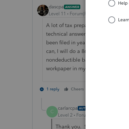
dascpa
ANSWER
Level 11
Forum|Forum|4 years ago
A lot of tax preparers have posted
technical answer but in practicalit
been filed in years or decades. I'v
can, I will do a 8606 for the curren
nondeductible balance on that retu
workpaper in my file should U. Sam
3 people like 
1 reply
Cheers
P
J
carlarcpa
AUTHOR
C
Level 2
Forum|Forum|4 years ag
Thank you. Sounds like the bes