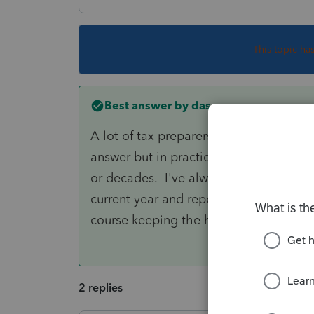
This topic ha
Best answer by
dascpa
A lot of tax preparers have posted sim
answer but in practicality there are re
or decades. I've always taken the posit
current year and report the cumulative
course keeping the history workpaper 
2 replies