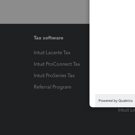
Tax software
Workfl
Intuit Lacerte Tax
Intuit T
Intuit ProConnect Tax
Hosting
Intuit ProSeries Tax
eSignat
Referral Program
Protect
Pay-by
Intuit L