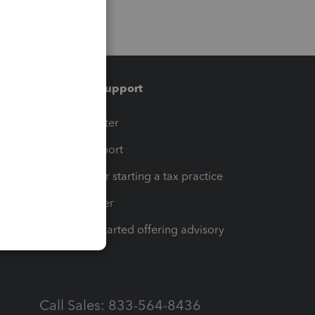
Training & support
t
Training Center
op
Learn & Support
Resources for starting a tax practice
Tax Pro Center
How to get started offering advisory
services
Call Sales: 833-564-8436