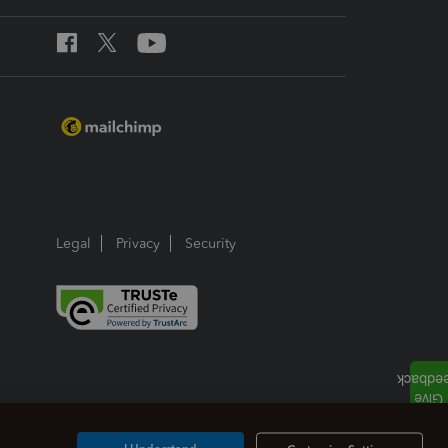
Legal
Privacy
Security