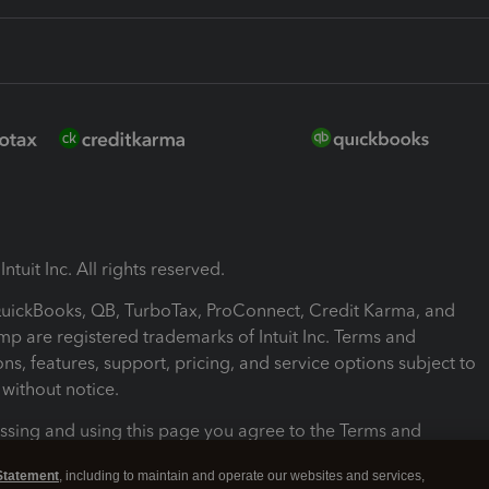
ntuit Inc. All rights reserved.
 QuickBooks, QB, TurboTax, ProConnect, Credit Karma, and
mp are registered trademarks of Intuit Inc. Terms and
ons, features, support, pricing, and service options subject to
without notice.
ssing and using this page you agree to the Terms and
ons.
Statement
, including to maintain and operate our websites and services,