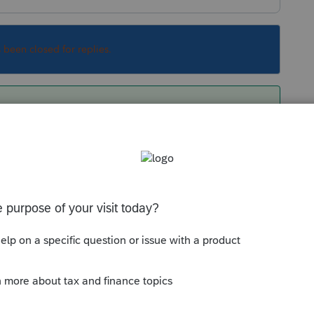
s been closed for replies.
ilar questions. There has been no technical
turns where the 8606 hasn't been filed in years
ion that where I can, I will do a 8606 for the
 nondeductible balance on that return. Of
in my file should U. Sam come-a-calling.
Sort by
:
Oldest first