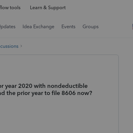
low tools
Learn & Support
Updates
Idea Exchange
Events
Groups
scussions
rior year 2020 with nondeductible
d the prior year to file 8606 now?