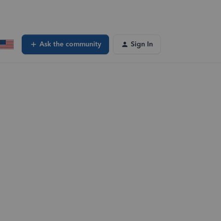
Ask the community
Sign In