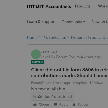
Products
Workf
Learn & Support
News & 
Community
Home
ProSeries Tax
ProSeries Product Di
carlarcpa
C
Level 2
Forum|Forum|4 years ago
SOLVED
Client did not file form 8606 in p
contributions made. Should I amen
Forum|Forum|4 years ago
2 replies
12 views
No text available
ProSeries Professional
Cheers
Reply
Follow