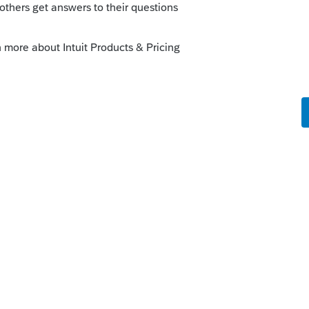
 similar questions. There has been no
y there are returns where the 8606 hasn't
e always taken the position that where I
t year and report the cumulative
rn. Of course keeping the history
 come-a-calling.
this
Reply
o
t way without 'rocking the boat'!!