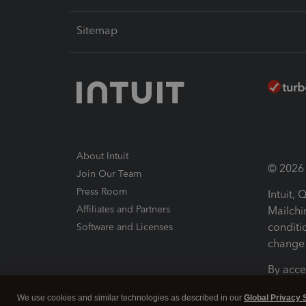
Sitemap
About Intuit
© 2026 I
Join Our Team
Press Room
Intuit,
Affiliates and Partners
Mailchi
conditi
Software and Licenses
change 
By acce
Conditi
We use cookies and similar technologies as described in our
Global Privacy 