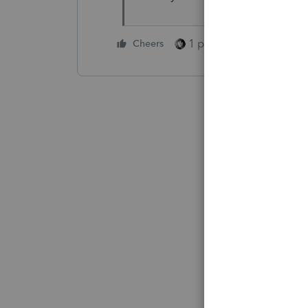
1 person likes this
Cheers