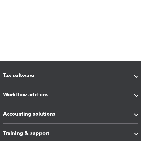
Tax software
Workflow add-ons
Accounting solutions
Training & support