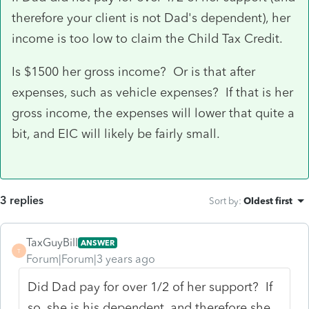
therefore your client is not Dad's dependent), her
income is too low to claim the Child Tax Credit.
Is $1500 her gross income? Or is that after
expenses, such as vehicle expenses? If that is her
gross income, the expenses will lower that quite a
bit, and EIC will likely be fairly small.
3 replies
Sort by
:
Oldest first
TaxGuyBill
ANSWER
T
Forum|Forum|3 years ago
Did Dad pay for over 1/2 of her support? If
so, she is his dependent, and therefore she