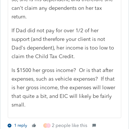
can't claim any dependents on her tax
return.
If Dad did not pay for over 1/2 of her
support (and therefore your client is not
Dad's dependent), her income is too low to
claim the Child Tax Credit.
Is $1500 her gross income? Or is that after
expenses, such as vehicle expenses? If that
is her gross income, the expenses will lower
that quite a bit, and EIC will likely be fairly
small.
2 people like this
1 reply
T
1