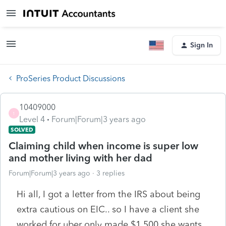
Sign In
ProSeries Product Discussions
10409000
1
Level 4
Forum|Forum|3 years ago
SOLVED
Claiming child when income is super low
and mother living with her dad
Forum|Forum|3 years ago
3 replies
Hi all, I got a letter from the IRS about being
extra cautious on EIC.. so I have a client she
worked for uber only made $1,500 she wants