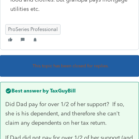
utilities etc.
ProSeries Professional
This topic has been closed for replies.
Best answer by
TaxGuyBill
Did Dad pay for over 1/2 of her support? If so,
she is his dependent, and therefore she can't
claim any dependents on her tax return.
If Dad did not pay for over 1/2 of her support (and