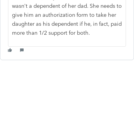
wasn't a dependent of her dad. She needs to
give him an authorization form to take her
daughter as his dependent if he, in fact, paid
more than 1/2 support for both.