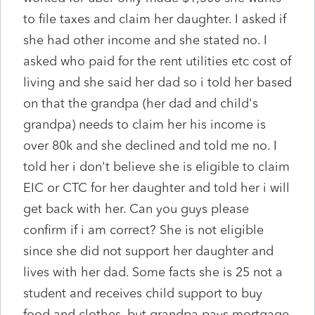
to file taxes and claim her daughter. I asked if
she had other income and she stated no. I
asked who paid for the rent utilities etc cost of
living and she said her dad so i told her based
on that the grandpa (her dad and child's
grandpa) needs to claim her his income is
over 80k and she declined and told me no. I
told her i don't believe she is eligible to claim
EIC or CTC for her daughter and told her i will
get back with her. Can you guys please
confirm if i am correct? She is not eligible
since she did not support her daughter and
lives with her dad. Some facts she is 25 not a
student and receives child support to buy
food and clothes. but grandpa pays mortgage