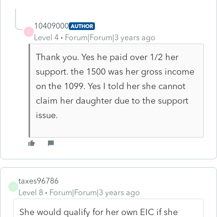
10409000
AUTHOR
1
Level 4
Forum|Forum|3 years ago
Thank you. Yes he paid over 1/2 her
support. the 1500 was her gross income
on the 1099. Yes I told her she cannot
claim her daughter due to the support
issue.
taxes96786
T
Level 8
Forum|Forum|3 years ago
She would qualify for her own EIC if she