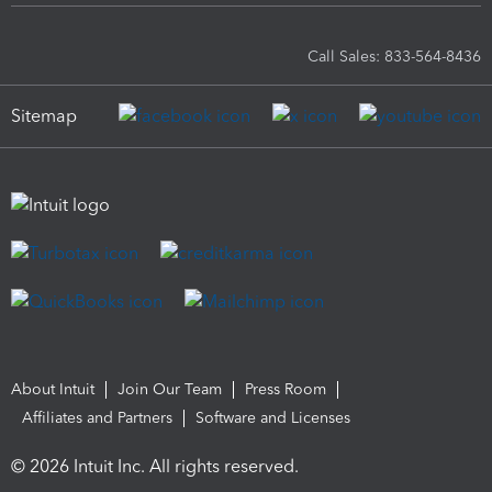
Call Sales: 833-564-8436
Sitemap
About Intuit
Join Our Team
Press Room
Affiliates and Partners
Software and Licenses
© 2026 Intuit Inc. All rights reserved.