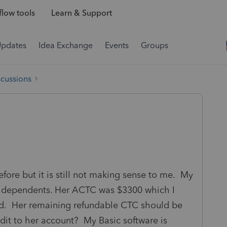
low tools
Learn & Support
Updates
Idea Exchange
Events
Groups
scussions
fore but it is still not making sense to me. My
r 2 dependents. Her ACTC was $3300 which I
nd. Her remaining refundable CTC should be
edit to her account? My Basic software is