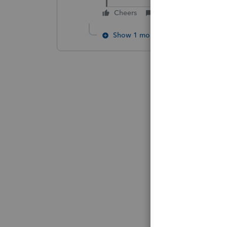
Cheers
Reply
Show 1 more reply