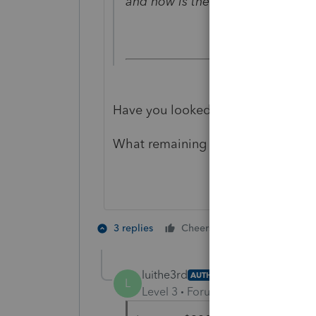
and how is the remaining Child t
Have you looked at Line 28 of For
What remaining $300?
1 person likes t
3 replies
Cheers
J
luithe3rd
AUTHOR
L
Level 3
Forum|Forum|4 years ag