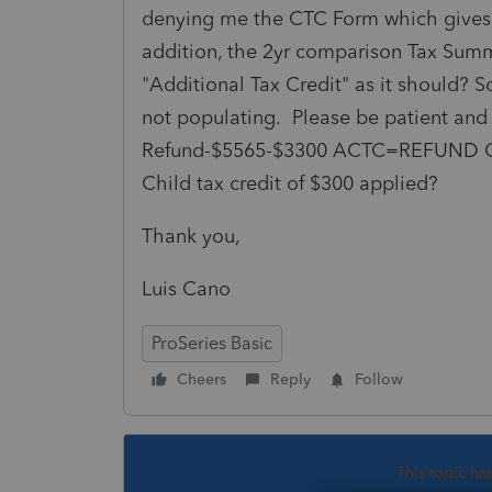
denying me the CTC Form which gives
addition, the 2yr comparison Tax Sum
"Additional Tax Credit" as it should? 
not populating. Please be patient and
Refund-$5565-$3300 ACTC=REFUND OF
Child tax credit of $300 applied?
Thank you,
Luis Cano
ProSeries Basic
Cheers
Reply
Follow
This topic ha