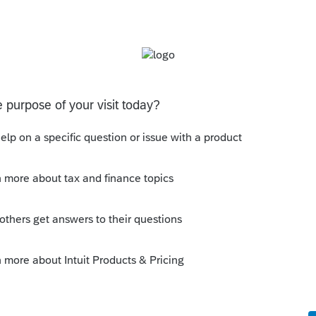
Sort by
:
Oldest first
orum|4 years ago
ied to follow the money? You can just watch
 whats happening with the mechanics of
e too high to be allowed the full
is
Reply