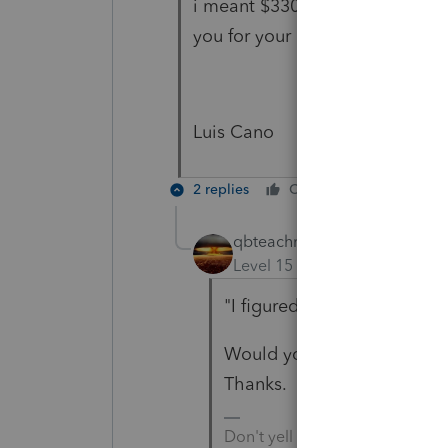
i meant $3300 for her remaining
you for your help!
Luis Cano
2 replies
Cheers
Reply
qbteachmt
Level 15
Forum|Forum|4 yea
"I figured it out."
Would you like to share wha
Thanks.
Don't yell at us; we're voluntee