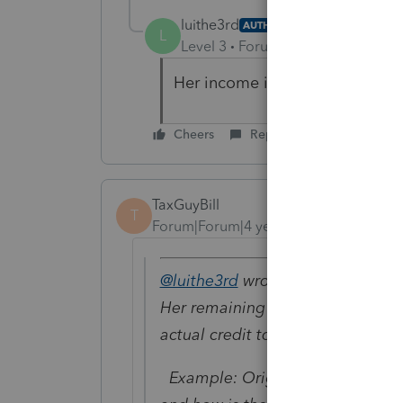
luithe3rd
AUTHOR
L
Level 3
Forum|Forum|4 years ag
Her income is only 22k
Cheers
Reply
TaxGuyBill
T
Forum|Forum|4 years ago
@luithe3rd
wrote:
Her remaining refundable CTC sho
actual credit to her account?
Example: Original Refund-$5