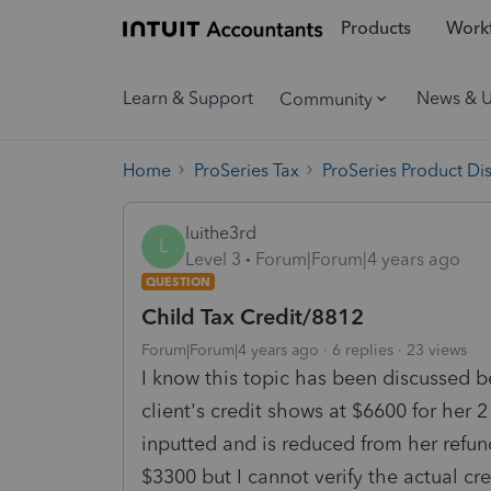
Products
Workf
Learn & Support
News & 
Community
Home
ProSeries Tax
ProSeries Product Di
luithe3rd
L
Level 3
Forum|Forum|4 years ago
QUESTION
Child Tax Credit/8812
Forum|Forum|4 years ago
6 replies
23 views
I know this topic has been discussed be
client's credit shows at $6600 for he
inputted and is reduced from her refu
$3300 but I cannot verify the actual cr