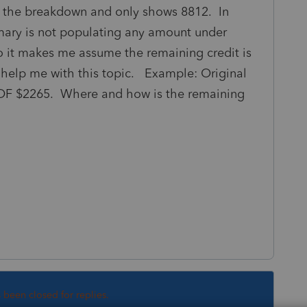
 the breakdown and only shows 8812. In
mary is not populating any amount under
So it makes me assume the remaining credit is
 help me with this topic. Example: Original
 $2265. Where and how is the remaining
s been closed for replies.