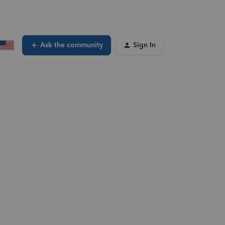
Ask the community
Sign In