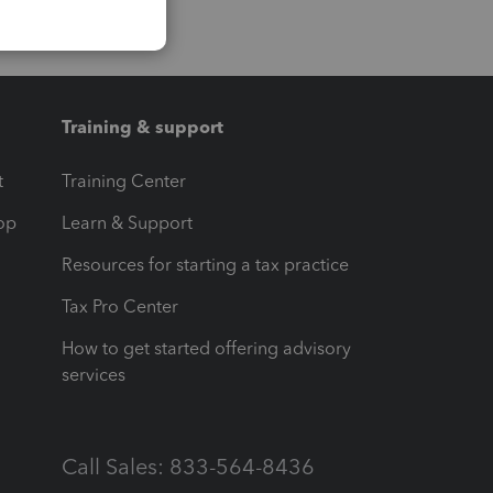
Training & support
t
Training Center
op
Learn & Support
Resources for starting a tax practice
Tax Pro Center
How to get started offering advisory
services
Call Sales: 833-564-8436