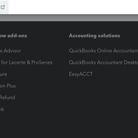
ow add-ons
Accounting solutions
ax Advisor
QuickBooks Online Accountan
 for Lacerte & ProSeries
QuickBooks Accountant Deskt
ure
EasyACCT
ion Plus
-Refund
ink