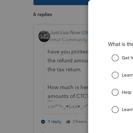
6 replies
Just-Lisa-Now-
Intuit Community Champion
Forum|F
have you printed the return and tr
the refund amount and understand
the tax return.
How much is her income? Could it b
amounts of CTC?
♪♫•*¨*•.¸¸♥Lisa♥¸¸.•*¨*•♫♪
2 people like th
1 reply
Cheers
J