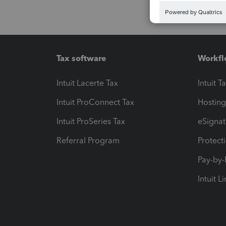
Tax software
Workfl
Intuit Lacerte Tax
Intuit T
Intuit ProConnect Tax
Hosting
Intuit ProSeries Tax
eSignat
Referral Program
Protect
Pay-by
Intuit L