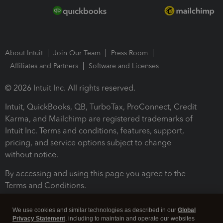
About Intuit
Join Our Team
Press Room
Affiliates and Partners
Software and Licenses
© 2026 Intuit Inc. All rights reserved.
Intuit, QuickBooks, QB, TurboTax, ProConnect, Credit
Karma, and Mailchimp are registered trademarks of
Intuit Inc. Terms and conditions, features, support,
pricing, and service options subject to change
without notice.
By accessing and using this page you agree to the
Terms and Conditions.
Terms and Conditions
About cookies
Manage cookies
We use cookies and similar technologies as described in our
Global
Privacy Statement
, including to maintain and operate our websites