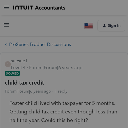
Sign In
ProSeries Product Discussions
suesue1
S
Level 4
Forum|Forum|6 years ago
SOLVED
child tax credit
Forum|Forum|6 years ago
1 reply
Foster child lived with taxpayer for 5 months.
Getting child tax credit even though less than
half the year. Could this be right?