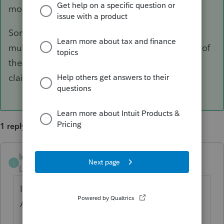
months.
Some foster situations are that a child lived in
multiple places throughout the year with none of
them being over 6 months and no one gets to
claim that child for this tax year.
1 reply
lrhenry04
ANSWER
L
Level 4
Forum|Forum|6 years ago
If in doubt, use the IRS ITA (Interactive Tax
Assistant)