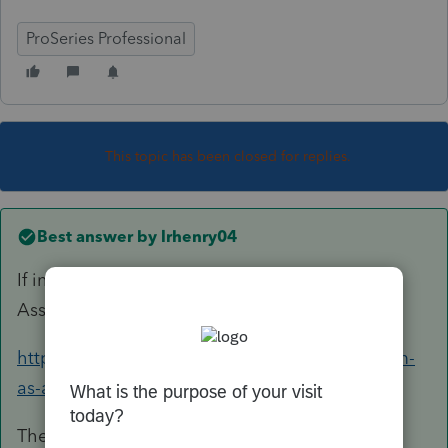
ProSeries Professional
This topic has been closed for replies.
Best answer by
lrhenry04
If in doubt, use the IRS ITA (Interactive Tax
Assistant)
https://www.irs.gov/help/ita/whom-may-i-claim-
as-a-dependent
The foster child must live with them for 6+