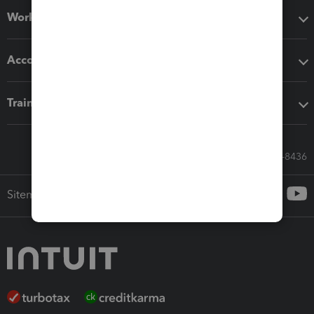
Workflow add-ons
Accounting solutions
Training & support
Call Sales: 833-564-8436
Sitemap