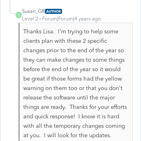
Susan_GR
AUTHOR
S
Level 2
Forum|Forum|4 years ago
Thanks Lisa. I'm trying to help some
clients plan with these 2 specific
changes prior to the end of the year so
they can make changes to some things
before the end of the year so it would
be great if those forms had the yellow
warning on them too or that you don't
release the software until the major
things are ready. Thanks for your efforts
and quick response! I know it is hard
with all the temporary changes coming
at you. I will look for the updates.