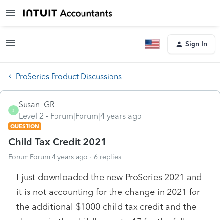
Sign In
ProSeries Product Discussions
Susan_GR
S
Level 2
Forum|Forum|4 years ago
QUESTION
Child Tax Credit 2021
Forum|Forum|4 years ago
6 replies
I just downloaded the new ProSeries 2021 and
it is not accounting for the change in 2021 for
the additional $1000 child tax credit and the