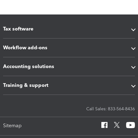
Tax software
Workflow add-ons
Accounting solutions
Training & support
Call Sales: 833-564-8436
Sitemap