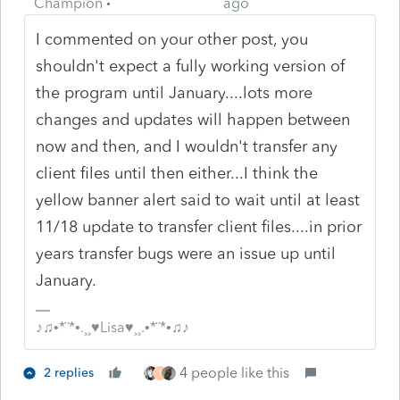
Champion
ago
I commented on your other post, you
shouldn't expect a fully working version of
the program until January....lots more
changes and updates will happen between
now and then, and I wouldn't transfer any
client files until then either...I think the
yellow banner alert said to wait until at least
11/18 update to transfer client files....in prior
years transfer bugs were an issue up until
January.
♪♫•*¨*•.¸¸♥Lisa♥¸¸.•*¨*•♫♪
4 people like this
2 replies
T