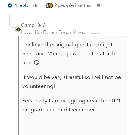
2 people like this
1 reply
Camp1040
Level 10
Forum|Forum|4 years ago
I believe the original question might
need and "Acme" post counter attached
to it.😏
It would be very stressful so I will not be
volunteering!
Personally I am not going near the 2021
program until mid December.