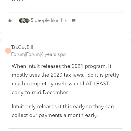
5 people like this
TaxGuyBill
T
Forum|Forum|4 years ago
When Intuit releases the 2021 program, it
mostly uses the 2020 tax laws. So it is pretty
much completely useless until AT LEAST
early-to-mid December.
Intuit only releases it this early so they can
collect our payments a month early.