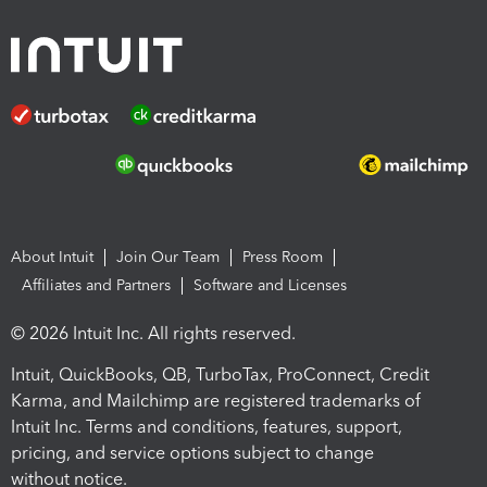
About Intuit
Join Our Team
Press Room
Affiliates and Partners
Software and Licenses
© 2026 Intuit Inc. All rights reserved.
Intuit, QuickBooks, QB, TurboTax, ProConnect, Credit
Karma, and Mailchimp are registered trademarks of
Intuit Inc. Terms and conditions, features, support,
pricing, and service options subject to change
without notice.