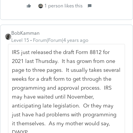
1 person likes this
BobKamman
Level 15
Forum|Forum|4 years ago
IRS just released the draft Form 8812 for
2021 last Thursday. It has grown from one
page to three pages. It usually takes several
weeks for a draft form to get through the
programming and approval process. IRS
may have waited until November,
anticipating late legislation. Or they may
just have had problems with programming
it themselves. As my mother would say,
DWYP.