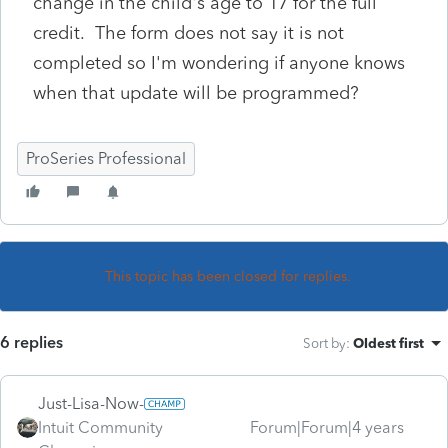
change in the child's age to 17 for the full
credit. The form does not say it is not
completed so I'm wondering if anyone knows
when that update will be programmed?
ProSeries Professional
This topic has been closed for replies.
6 replies
Sort by
:
Oldest first
Just-Lisa-Now-
Intuit Community
Forum|Forum|4 years