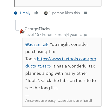
1 person likes this
1 reply
George4Tacks
Level 15
Forum|Forum|4 years ago
@Susan_GR
You might consider
purchasing Tax
Tools
https://www.taxtools.com/pro
ducts_tt.aspx
It has a wonderful tax
planner, along with many other
"Tools". Click the tabs on the site to
see the long list.
Answers are easy. Questions are hard!