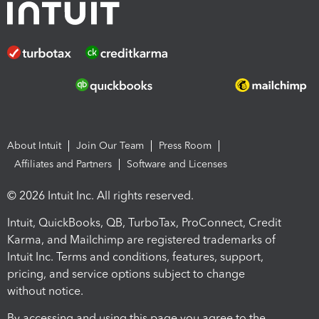
About Intuit
Join Our Team
Press Room
Affiliates and Partners
Software and Licenses
© 2026 Intuit Inc. All rights reserved.
Intuit, QuickBooks, QB, TurboTax, ProConnect, Credit
Karma, and Mailchimp are registered trademarks of
Intuit Inc. Terms and conditions, features, support,
pricing, and service options subject to change
without notice.
By accessing and using this page you agree to the