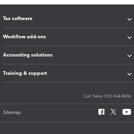
Tax software
Workflow add-ons
Accounting solutions
Training & support
Call Sales: 833-564-8436
Sitemap