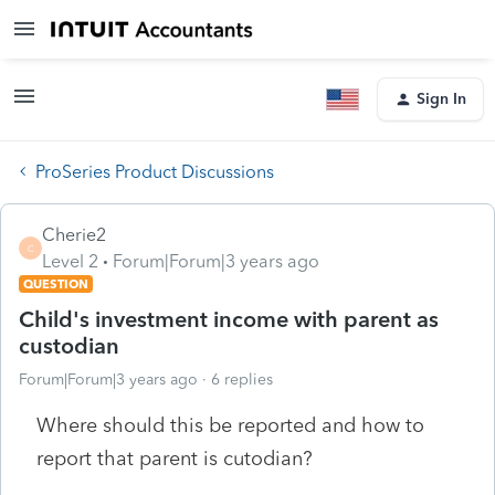
Sign In
ProSeries Product Discussions
Cherie2
C
Level 2
Forum|Forum|3 years ago
QUESTION
Child's investment income with parent as
custodian
Forum|Forum|3 years ago
6 replies
Where should this be reported and how to
report that parent is cutodian?