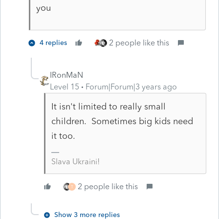
you
2 people like this
4 replies
IRonMaN
Level 15
Forum|Forum|3 years ago
It isn't limited to really small
children. Sometimes big kids need
it too.
Slava Ukraini!
2 people like this
T
Show 3 more replies