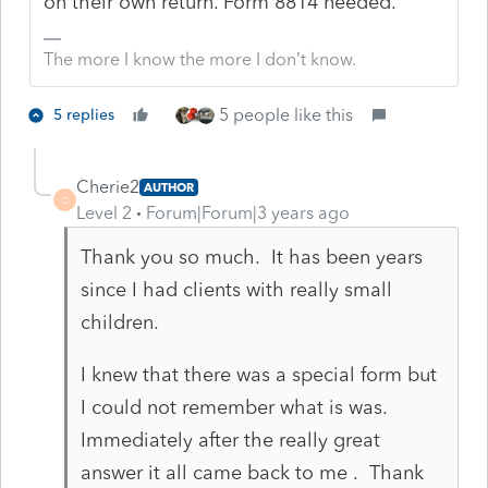
on their own return. Form 8814 needed.
The more I know the more I don’t know.
5 people like this
5 replies
Cherie2
AUTHOR
C
Level 2
Forum|Forum|3 years ago
Thank you so much. It has been years
since I had clients with really small
children.
I knew that there was a special form but
I could not remember what is was.
Immediately after the really great
answer it all came back to me . Thank