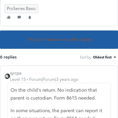
ProSeries Basic
This topic has been closed for replies.
6 replies
Sort by
:
Oldest first
sjrcpa
Level 15
Forum|Forum|3 years ago
On the child's return. No indication that
parent is custodian. Form 8615 needed.
In some situations, the parent can report it