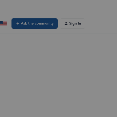
Ask the community
Sign In