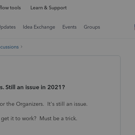
low tools
Learn & Support
Updates
Idea Exchange
Events
Groups
scussions
 Still an issue in 2021?
 the Organizers. It's still an issue.
get it to work? Must be a trick.