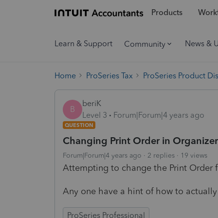
Products
Workf
Learn & Support
News & 
Community
Home
ProSeries Tax
ProSeries Product Di
beriK
B
Level 3
Forum|Forum|4 years ago
QUESTION
Changing Print Order in Organizers.
Forum|Forum|4 years ago
2 replies
19 views
Attempting to change the Print Order for
Any one have a hint of how to actually 
ProSeries Professional